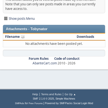
Note that you can only see posts made in areas you currently
have access to.
Show posts Menu
Attachments - Tobynator
Filename
Downloads
No attachments have been posted yet.
Forum Rules
Code of conduct
AbanteCart.com
2010 -
2026
|
|
Help
Terms and Rules
Go Up ▲
,
SMF 2.1.6 © 2025
Simple Machines
|
for
Powered by SMFPacks Social Login Mod
SMFAds
Free Forums