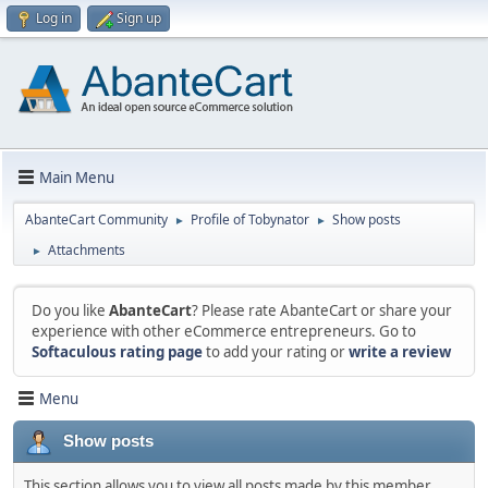
Log in
Sign up
Main Menu
AbanteCart Community
Profile of Tobynator
Show posts
►
►
Attachments
►
Do you like
AbanteCart
? Please rate AbanteCart or share your
experience with other eCommerce entrepreneurs. Go to
Softaculous rating page
to add your rating or
write a review
Menu
Show posts
This section allows you to view all posts made by this member.