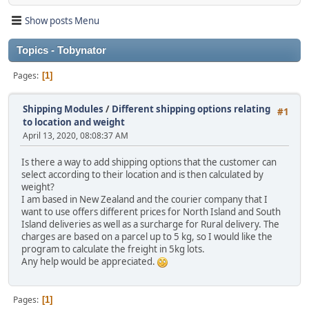
Show posts Menu
Topics - Tobynator
Pages
1
Shipping Modules
/
Different shipping options relating
#1
to location and weight
April 13, 2020, 08:08:37 AM
Is there a way to add shipping options that the customer can
select according to their location and is then calculated by
weight?
I am based in New Zealand and the courier company that I
want to use offers different prices for North Island and South
Island deliveries as well as a surcharge for Rural delivery. The
charges are based on a parcel up to 5 kg, so I would like the
program to calculate the freight in 5kg lots.
Any help would be appreciated.
Pages
1