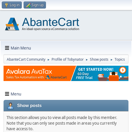
Log in
Sign up
Main Menu
AbanteCart Community
Profile of Tobynator
Show posts
Topics
►
►
►
Menu
Show posts
This section allows you to view all posts made by this member.
Note that you can only see posts made in areas you currently
have access to.