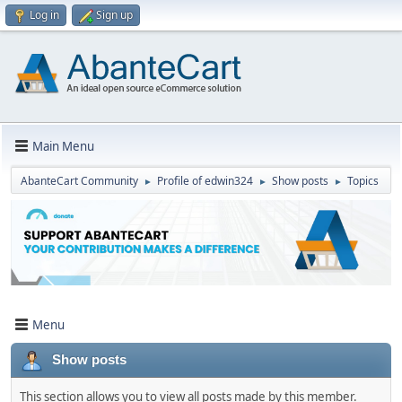
Log in
Sign up
Main Menu
AbanteCart Community
Profile of edwin324
Show posts
Topics
►
►
►
Menu
Show posts
This section allows you to view all posts made by this member.