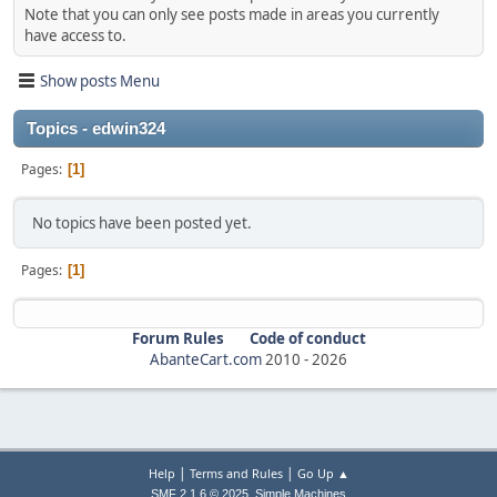
Note that you can only see posts made in areas you currently
have access to.
Show posts Menu
Topics - edwin324
Pages
1
No topics have been posted yet.
Pages
1
Forum Rules
Code of conduct
AbanteCart.com
2010 -
2026
|
|
Help
Terms and Rules
Go Up ▲
,
SMF 2.1.6 © 2025
Simple Machines