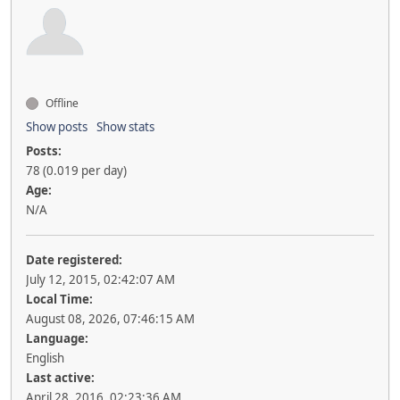
Offline
Show posts
Show stats
Posts:
78 (0.019 per day)
Age:
N/A
Date registered:
July 12, 2015, 02:42:07 AM
Local Time:
August 08, 2026, 07:46:15 AM
Language:
English
Last active:
April 28, 2016, 02:23:36 AM