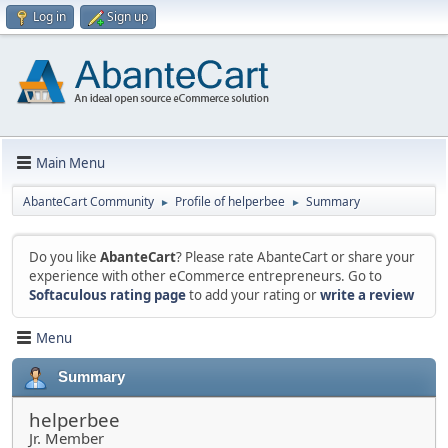
Log in
Sign up
Main Menu
AbanteCart Community
Profile of helperbee
Summary
►
►
Do you like
AbanteCart
? Please rate AbanteCart or share your
experience with other eCommerce entrepreneurs. Go to
Softaculous rating page
to add your rating or
write a review
Menu
Summary
helperbee
Jr. Member