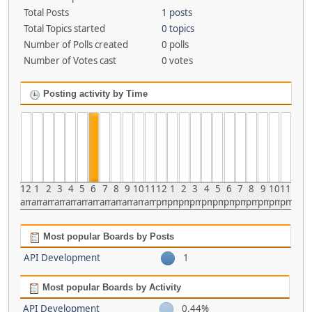
Total Posts
1 posts
Total Topics started
0 topics
Number of Polls created
0 polls
Number of Votes cast
0 votes
Posting activity by Time
12
1
2
3
4
5
6
7
8
9
10
11
12
1
2
3
4
5
6
7
8
9
10
11
am
am
am
am
am
am
am
am
am
am
am
am
pm
pm
pm
pm
pm
pm
pm
pm
pm
pm
pm
pm
Most popular Boards by Posts
API Development
1
Most popular Boards by Activity
API Development
0.44%