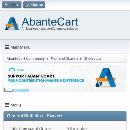
Log in
Sign up
Main Menu
AbanteCart Community
Profile of Skaveri
Show stats
►
►
Menu
General Statistics - Skaveri
Total time spent Online
33 minutes