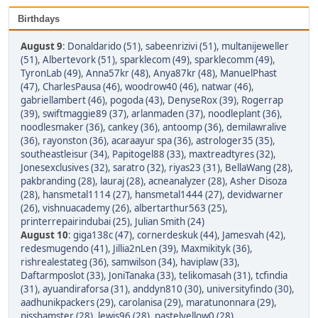
Birthdays
August 9
:
Donaldarido (51)
,
sabeenrizivi (51)
,
multanijeweller
(51)
,
Albertevork (51)
,
sparklecom (49)
,
sparklecomm (49)
,
TyronLab (49)
,
Anna57kr (48)
,
Anya87kr (48)
,
ManuelPhast
(47)
,
CharlesPausa (46)
,
woodrow40 (46)
,
natwar (46)
,
gabriellambert (46)
,
pogoda (43)
,
DenyseRox (39)
,
Rogerrap
(39)
,
swiftmaggie89 (37)
,
arlanmaden (37)
,
noodleplant (36)
,
noodlesmaker (36)
,
cankey (36)
,
antoomp (36)
,
demilawralive
(36)
,
rayonston (36)
,
acaraayur spa (36)
,
astrologer35 (35)
,
southeastleisur (34)
,
Papitogel88 (33)
,
maxtreadtyres (32)
,
Jonesexclusives (32)
,
saratro (32)
,
riyas23 (31)
,
BellaWang (28)
,
pakbranding (28)
,
lauraj (28)
,
acneanalyzer (28)
,
Asher Disoza
(28)
,
hansmetal1114 (27)
,
hansmetal1444 (27)
,
devidwarner
(26)
,
vishnuacademy (26)
,
albertarthur563 (25)
,
printerrepairindubai (25)
,
Julian Smith (24)
August 10
:
giga138c (47)
,
cornerdeskuk (44)
,
Jamesvah (42)
,
redesmugendo (41)
,
Jillia2nLen (39)
,
Maxmikityk (36)
,
rishrealestateg (36)
,
samwilson (34)
,
haviplaw (33)
,
Daftarmposlot (33)
,
JoniTanaka (33)
,
telikomasah (31)
,
tcfindia
(31)
,
ayuandiraforsa (31)
,
anddyn810 (30)
,
universityfindo (30)
,
aadhunikpackers (29)
,
carolanisa (29)
,
maratunonnara (29)
,
pisshamster (28)
,
lewis96 (28)
,
pastelyellow0 (28)
,