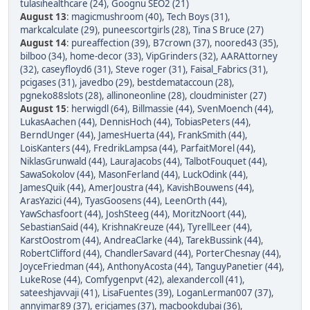
tulasihealthcare (24)
,
Goognu SEO2 (21)
August 13
:
magicmushroom (40)
,
Tech Boys (31)
,
markcalculate (29)
,
puneescortgirls (28)
,
Tina S Bruce (27)
August 14
:
pureaffection (39)
,
B7crown (37)
,
noored43 (35)
,
bilboo (34)
,
home-decor (33)
,
VipGrinders (32)
,
AARAttorney
(32)
,
caseyfloyd6 (31)
,
Steve roger (31)
,
Faisal_Fabrics (31)
,
pcigases (31)
,
javedbo (29)
,
bestdemataccoun (28)
,
pgneko88slots (28)
,
allinoneonline (28)
,
cloudminister (27)
August 15
:
herwigdl (64)
,
Billmassie (44)
,
SvenMoench (44)
,
LukasAachen (44)
,
DennisHoch (44)
,
TobiasPeters (44)
,
BerndUnger (44)
,
JamesHuerta (44)
,
FrankSmith (44)
,
LoisKanters (44)
,
FredrikLampsa (44)
,
ParfaitMorel (44)
,
NiklasGrunwald (44)
,
LauraJacobs (44)
,
TalbotFouquet (44)
,
SawaSokolov (44)
,
MasonFerland (44)
,
LuckOdink (44)
,
JamesQuik (44)
,
AmerJoustra (44)
,
KavishBouwens (44)
,
ArasYazici (44)
,
TyasGoosens (44)
,
LeenOrth (44)
,
YawSchasfoort (44)
,
JoshSteeg (44)
,
MoritzNoort (44)
,
SebastianSaid (44)
,
KrishnaKreuze (44)
,
TyrellLeer (44)
,
KarstOostrom (44)
,
AndreaClarke (44)
,
TarekBussink (44)
,
RobertClifford (44)
,
ChandlerSavard (44)
,
PorterChesnay (44)
,
JoyceFriedman (44)
,
AnthonyAcosta (44)
,
TanguyPanetier (44)
,
LukeRose (44)
,
Comfygenpvt (42)
,
alexandercoll (41)
,
sateeshjavvaji (41)
,
LisaFuentes (39)
,
LoganLerman007 (37)
,
annyimar89 (37)
,
ericjames (37)
,
macbookdubai (36)
,