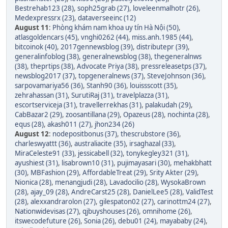
Bestrehab123 (28)
,
soph25grab (27)
,
loveleenmalhotr (26)
,
Medexpressrx (23)
,
dataverseeinc (12)
August 11
:
Phòng khám nam khoa uy tín Hà Nội (50)
,
atlasgoldencars (45)
,
vnghi0262 (44)
,
miss.anh.1985 (44)
,
bitcoinok (40)
,
2017gennewsblog (39)
,
distributepr (39)
,
generalinfoblog (38)
,
generalnewsblog (38)
,
thegeneralnws
(38)
,
theprtips (38)
,
Advocate Priya (38)
,
pressreleasetps (37)
,
newsblog2017 (37)
,
topgeneralnews (37)
,
SteveJohnson (36)
,
sarpovamariya56 (36)
,
Stanh90 (36)
,
louissscott (35)
,
zehrahassan (31)
,
SurutiRaj (31)
,
travelplazza (31)
,
escortserviceja (31)
,
travellerrekhas (31)
,
palakudah (29)
,
CabBazar2 (29)
,
zoosantillana (29)
,
Opazeus (28)
,
nochinta (28)
,
equs (28)
,
akash011 (27)
,
jhon234 (26)
August 12
:
nodepositbonus (37)
,
thescrubstore (36)
,
charleswyattt (36)
,
australiacite (35)
,
irsaghazal (33)
,
MiraCeleste91 (33)
,
jessicabell (32)
,
tonykegley321 (31)
,
ayushiest (31)
,
lisabrown10 (31)
,
pujimayasari (30)
,
mehakbhatt
(30)
,
MBFashion (29)
,
AffordableTreat (29)
,
Srity Akter (29)
,
Nionica (28)
,
menangjudi (28)
,
Lavadocilio (28)
,
WysokaBrown
(28)
,
ajay_09 (28)
,
AndreCarst25 (28)
,
DanielLee5 (28)
,
ValidTest
(28)
,
alexxandrarolon (27)
,
gilespaton02 (27)
,
carinottm24 (27)
,
Nationwidevisas (27)
,
qjbuyshouses (26)
,
omnihome (26)
,
itswecodefuture (26)
,
Sonia (26)
,
debu01 (24)
,
mayababy (24)
,