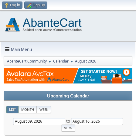
Log in
Sign up
Main Menu
AbanteCart Community
Calendar
August 2026
►
►
Upcoming Calendar
LIST
MONTH
WEEK
to