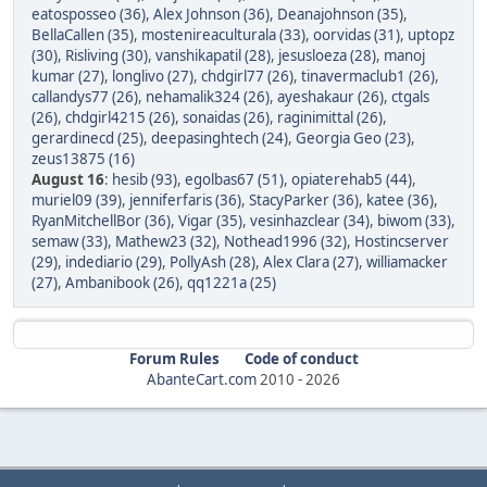
eatosposseo (36)
,
Alex Johnson (36)
,
Deanajohnson (35)
,
BellaCallen (35)
,
mostenireaculturala (33)
,
oorvidas (31)
,
uptopz
(30)
,
Risliving (30)
,
vanshikapatil (28)
,
jesusloeza (28)
,
manoj
kumar (27)
,
longlivo (27)
,
chdgirl77 (26)
,
tinavermaclub1 (26)
,
callandys77 (26)
,
nehamalik324 (26)
,
ayeshakaur (26)
,
ctgals
(26)
,
chdgirl4215 (26)
,
sonaidas (26)
,
raginimittal (26)
,
gerardinecd (25)
,
deepasinghtech (24)
,
Georgia Geo (23)
,
zeus13875 (16)
August 16
:
hesib (93)
,
egolbas67 (51)
,
opiaterehab5 (44)
,
muriel09 (39)
,
jenniferfaris (36)
,
StacyParker (36)
,
katee (36)
,
RyanMitchellBor (36)
,
Vigar (35)
,
vesinhazclear (34)
,
biwom (33)
,
semaw (33)
,
Mathew23 (32)
,
Nothead1996 (32)
,
Hostincserver
(29)
,
indediario (29)
,
PollyAsh (28)
,
Alex Clara (27)
,
williamacker
(27)
,
Ambanibook (26)
,
qq1221a (25)
Forum Rules
Code of conduct
AbanteCart.com
2010 -
2026