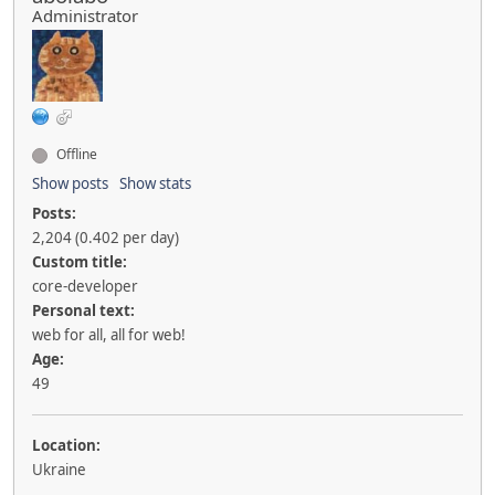
Administrator
Offline
Show posts
Show stats
Posts:
2,204 (0.402 per day)
Custom title:
core-developer
Personal text:
web for all, all for web!
Age:
49
Location:
Ukraine