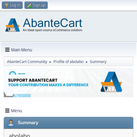
Log in
Sign up
Main Menu
AbanteCart Community
Profile of abolabo
Summary
►
►
Menu
Summary
abolabo