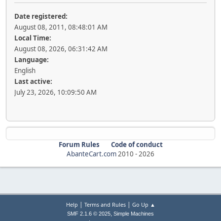
Date registered:
August 08, 2011, 08:48:01 AM
Local Time:
August 08, 2026, 06:31:42 AM
Language:
English
Last active:
July 23, 2026, 10:09:50 AM
Forum Rules
Code of conduct
AbanteCart.com
2010 -
2026
|
|
Help
Terms and Rules
Go Up ▲
,
SMF 2.1.6 © 2025
Simple Machines