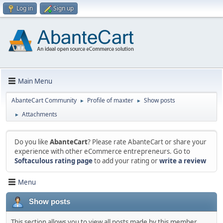
Log in
Sign up
Main Menu
AbanteCart Community
Profile of maxter
Show posts
►
►
Attachments
►
Do you like
AbanteCart
? Please rate AbanteCart or share your
experience with other eCommerce entrepreneurs. Go to
Softaculous rating page
to add your rating or
write a review
Menu
Show posts
This section allows you to view all posts made by this member.