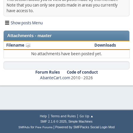
Note that you can only see posts made in areas you currently
have access to.
Show posts Menu
Attachments - maxter
Filename
Downloads
No attachments have been posted yet.
Forum Rules
Code of conduct
AbanteCart.com
2010 -
2026
|
|
Help
Terms and Rules
Go Up ▲
,
SMF 2.1.6 © 2025
Simple Machines
|
for
Powered by SMFPacks Social Login Mod
SMFAds
Free Forums