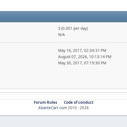
3 (0.001 per day)
N/A
May 16, 2017, 02:34:31 PM
August 07, 2026, 10:13:14 PM
May 30, 2017, 07:19:30 PM
Forum Rules
Code of conduct
AbanteCart.com
2010 -
2026