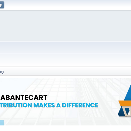
up
ry