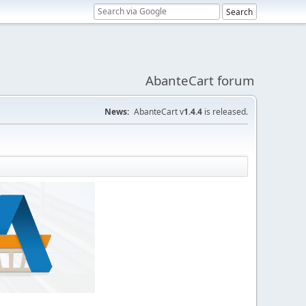
AbanteCart forum
News:
AbanteCart v
1.4.4
is released.