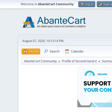
Welcome to
AbanteCart Community
.
Log in
Sign 
August 07, 2026, 10:13:14 PM
Home
Search
Calendar
AbanteCart Community
Profile of Second-Hand-it
Summa
►
►