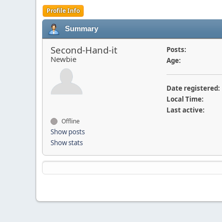
Profile Info
Summary
Second-Hand-it
Posts:
Newbie
Age:
Date registered:
Local Time:
Last active:
Offline
Show posts
Show stats