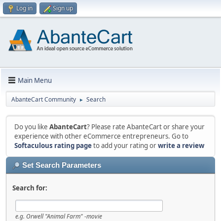
Log in
Sign up
Main Menu
AbanteCart Community
Search
►
Do you like
AbanteCart
? Please rate AbanteCart or share your
experience with other eCommerce entrepreneurs. Go to
Softaculous rating page
to add your rating or
write a review
Set Search Parameters
Search for:
e.g.
Orwell "Animal Farm" -movie