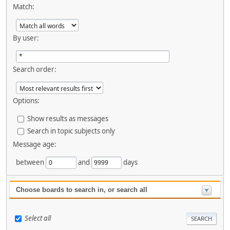
Match:
By user:
Search order:
Options:
Show results as messages
Search in topic subjects only
Message age:
between
and
days
Choose boards to search in, or search all
Select all