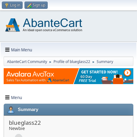
Log in
Sign up
Main Menu
AbanteCart Community
Profile of blueglass22
Summary
►
►
Menu
Summary
blueglass22
Newbie