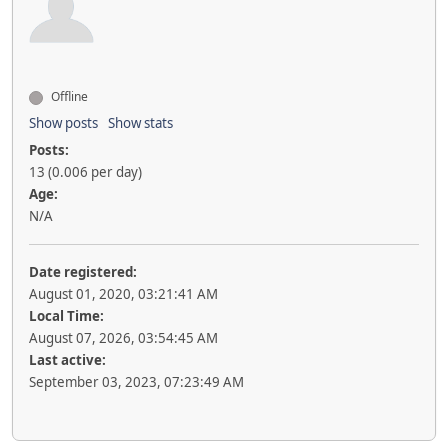
Offline
Show posts
Show stats
Posts:
13 (0.006 per day)
Age:
N/A
Date registered:
August 01, 2020, 03:21:41 AM
Local Time:
August 07, 2026, 03:54:45 AM
Last active:
September 03, 2023, 07:23:49 AM