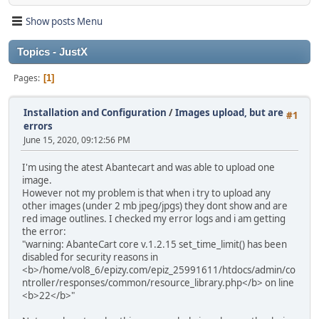
Show posts Menu
Topics - JustX
Pages
1
Installation and Configuration
/
Images upload, but are
#1
errors
June 15, 2020, 09:12:56 PM
I'm using the atest Abantecart and was able to upload one
image.
However not my problem is that when i try to upload any
other images (under 2 mb jpeg/jpgs) they dont show and are
red image outlines. I checked my error logs and i am getting
the error:
"warning: AbanteCart core v.1.2.15 set_time_limit() has been
disabled for security reasons in
<b>/home/vol8_6/epizy.com/epiz_25991611/htdocs/admin/co
ntroller/responses/common/resource_library.php</b> on line
<b>22</b>"