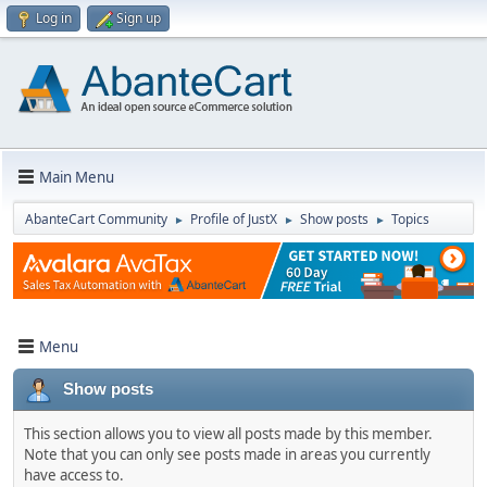
Log in
Sign up
Main Menu
AbanteCart Community
Profile of JustX
Show posts
Topics
►
►
►
Menu
Show posts
This section allows you to view all posts made by this member.
Note that you can only see posts made in areas you currently
have access to.