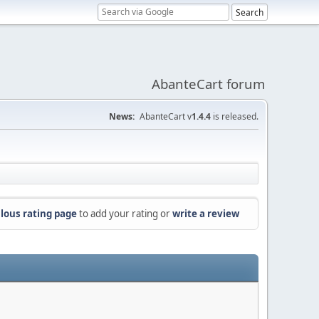
AbanteCart forum
News:
AbanteCart v
1.4.4
is released.
lous rating page
to add your rating or
write a review