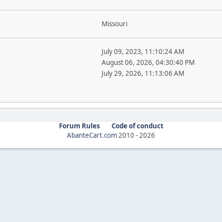
Missouri
July 09, 2023, 11:10:24 AM
August 06, 2026, 04:30:40 PM
July 29, 2026, 11:13:06 AM
Forum Rules
Code of conduct
AbanteCart.com
2010 -
2026