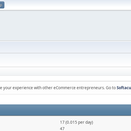
up
are your experience with other eCommerce entrepreneurs. Go to
Softacu
17 (0.015 per day)
47