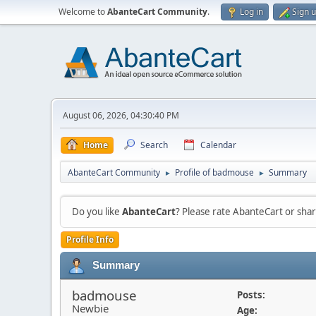
Welcome to
AbanteCart Community
.
Log in
Sign 
August 06, 2026, 04:30:40 PM
Home
Search
Calendar
AbanteCart Community
Profile of badmouse
Summary
►
►
Do you like
AbanteCart
? Please rate AbanteCart or sh
Profile Info
Summary
badmouse
Posts:
Newbie
Age: