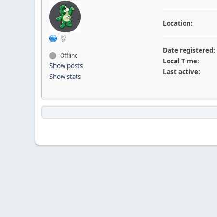
Location:
Date registered:
Offline
Local Time:
Show posts
Last active:
Show stats