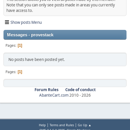
Note that you can only see posts made in areas you currently
have access to.
Show posts Menu
Messages - provestack
Pages
1
No posts have been posted yet.
Pages
1
Forum Rules
Code of conduct
AbanteCart.com
2010 -
2026
|
|
Help
Terms and Rules
Go Up ▲