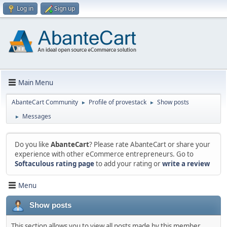
Log in
Sign up
Main Menu
AbanteCart Community
Profile of provestack
Show posts
►
►
Messages
►
Do you like
AbanteCart
? Please rate AbanteCart or share your
experience with other eCommerce entrepreneurs. Go to
Softaculous rating page
to add your rating or
write a review
Menu
Show posts
This section allows you to view all posts made by this member.