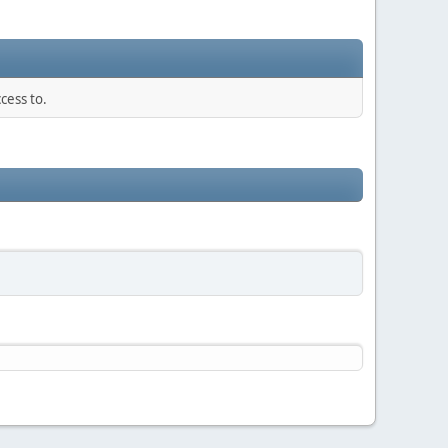
cess to.