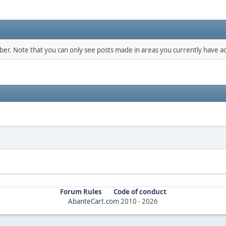
mber. Note that you can only see posts made in areas you currently have ac
Forum Rules
Code of conduct
AbanteCart.com
2010 -
2026