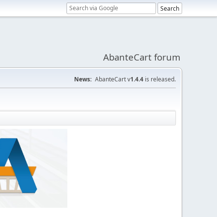
AbanteCart forum
News:
AbanteCart v
1.4.4
is released.