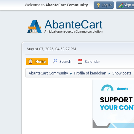
Welcome to
AbanteCart Community
.
Log in
Sign 
August 07, 2026, 04:53:27 PM
Home
Search
Calendar
AbanteCart Community
Profile of kendokan
Show posts
►
►