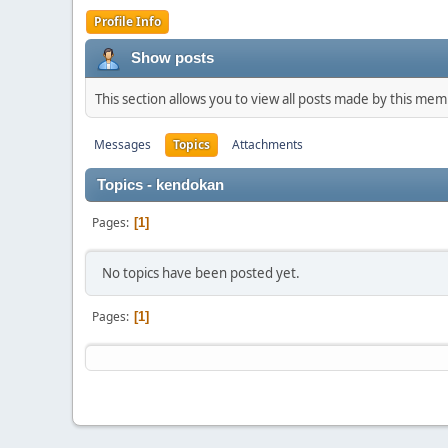
Profile Info
Show posts
This section allows you to view all posts made by this me
Messages
Topics
Attachments
Topics - kendokan
Pages
1
No topics have been posted yet.
Pages
1