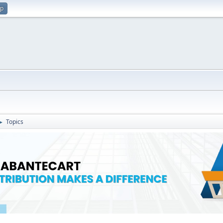
up
Topics
►