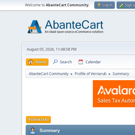
Welcome to
AbanteCart Community
.
Log in
Sign 
August 05, 2026, 11:48:58 PM
Home
Search
Calendar
AbanteCart Community
Profile of Vernarub
Summary
►
►
Profile Info
Summary