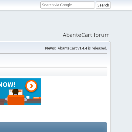
AbanteCart forum
News:
AbanteCart v
1.4.4
is released.