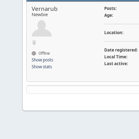
Vernarub
Posts:
Newbie
Age:
Location:
Date registered:
Offline
Local Time:
Show posts
Last active:
Show stats