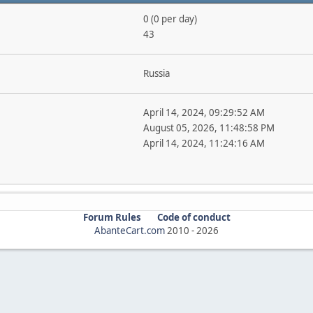
0 (0 per day)
43
Russia
April 14, 2024, 09:29:52 AM
August 05, 2026, 11:48:58 PM
April 14, 2024, 11:24:16 AM
Forum Rules
Code of conduct
AbanteCart.com
2010 -
2026