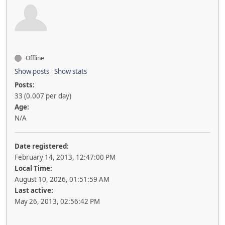
Offline
Show posts
Show stats
Posts:
33 (0.007 per day)
Age:
N/A
Date registered:
February 14, 2013, 12:47:00 PM
Local Time:
August 10, 2026, 01:51:59 AM
Last active:
May 26, 2013, 02:56:42 PM