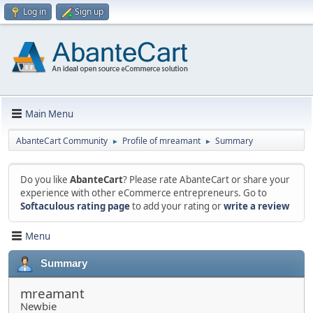
Log in
Sign up
Main Menu
AbanteCart Community
Profile of mreamant
Summary
►
►
Do you like
AbanteCart
? Please rate AbanteCart or share your
experience with other eCommerce entrepreneurs. Go to
Softaculous rating page
to add your rating or
write a review
Menu
Summary
mreamant
Newbie