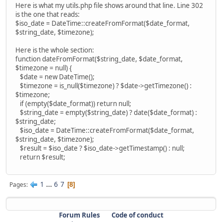
Here is what my utils.php file shows around that line. Line 302
is the one that reads:
$iso_date = DateTime::createFromFormat($date_format,
$string_date, $timezone);
Here is the whole section:
function dateFromFormat($string_date, $date_format,
$timezone = null) {
$date = new DateTime();
$timezone = is_null($timezone) ? $date->getTimezone() :
$timezone;
if (empty($date_format)) return null;
$string_date = empty($string_date) ? date($date_format) :
$string_date;
$iso_date = DateTime::createFromFormat($date_format,
$string_date, $timezone);
$result = $iso_date ? $iso_date->getTimestamp() : null;
return $result;
1
...
6
7
Pages
8
Forum Rules
Code of conduct