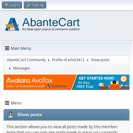
Log in
Sign up
Main Menu
AbanteCart Community
Profile of artist3412
Show posts
►
►
Messages
►
Menu
Show posts
This section allows you to view all posts made by this member.
Note that you can only see posts made in areas you currently