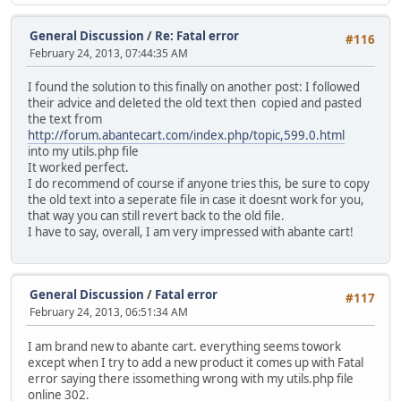
General Discussion
/
Re: Fatal error
#116
February 24, 2013, 07:44:35 AM
I found the solution to this finally on another post: I followed
their advice and deleted the old text then copied and pasted
the text from
http://forum.abantecart.com/index.php/topic,599.0.html
into my utils.php file
It worked perfect.
I do recommend of course if anyone tries this, be sure to copy
the old text into a seperate file in case it doesnt work for you,
that way you can still revert back to the old file.
I have to say, overall, I am very impressed with abante cart!
General Discussion
/
Fatal error
#117
February 24, 2013, 06:51:34 AM
I am brand new to abante cart. everything seems towork
except when I try to add a new product it comes up with Fatal
error saying there issomething wrong with my utils.php file
online 302.