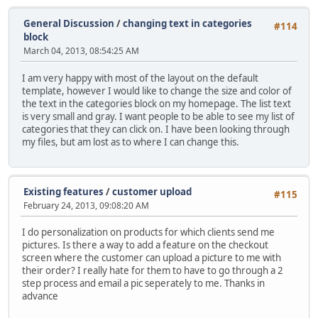
General Discussion
/
changing text in categories
#114
block
March 04, 2013, 08:54:25 AM
I am very happy with most of the layout on the default
template, however I would like to change the size and color of
the text in the categories block on my homepage. The list text
is very small and gray. I want people to be able to see my list of
categories that they can click on. I have been looking through
my files, but am lost as to where I can change this.
Existing features
/
customer upload
#115
February 24, 2013, 09:08:20 AM
I do personalization on products for which clients send me
pictures. Is there a way to add a feature on the checkout
screen where the customer can upload a picture to me with
their order? I really hate for them to have to go through a 2
step process and email a pic seperately to me. Thanks in
advance