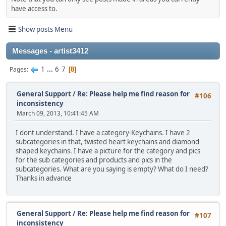
have access to.
Show posts Menu
Messages - artist3412
1
...
6
7
Pages
8
General Support
/
Re: Please help me find reason for
#106
inconsistency
March 09, 2013, 10:41:45 AM
I dont understand. I have a category-Keychains. I have 2
subcategories in that, twisted heart keychains and diamond
shaped keychains. I have a picture for the category and pics
for the sub categories and products and pics in the
subcategories. What are you saying is empty? What do I need?
Thanks in advance
General Support
/
Re: Please help me find reason for
#107
inconsistency