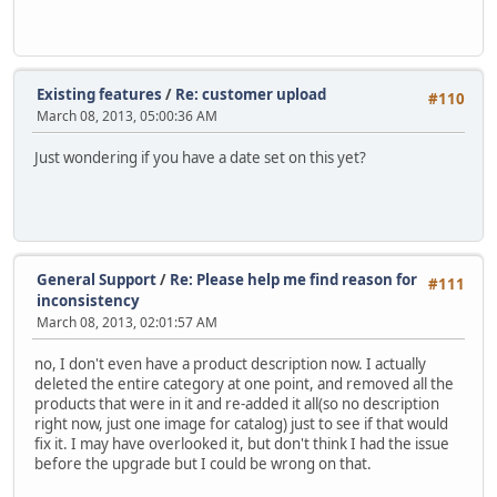
Existing features
/
Re: customer upload
#110
March 08, 2013, 05:00:36 AM
Just wondering if you have a date set on this yet?
General Support
/
Re: Please help me find reason for
#111
inconsistency
March 08, 2013, 02:01:57 AM
no, I don't even have a product description now. I actually
deleted the entire category at one point, and removed all the
products that were in it and re-added it all(so no description
right now, just one image for catalog) just to see if that would
fix it. I may have overlooked it, but don't think I had the issue
before the upgrade but I could be wrong on that.