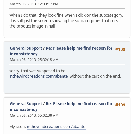
March 08, 2013, 12:00:17 PM
When I do that, they look fine when I click on the subcategory.
It is still just the screen showing the subcategories that cuts
the product image in half
General Support
/
Re: Please help me find reason for
#108
inconsistency
March 08, 2013, 05:32:15 AM
sorry, that was supposed to be
inthewindcreations.com/abante
without the cart on the end.
General Support
/
Re: Please help me find reason for
#109
inconsistency
March 08, 2013, 05:02:38 AM
My site is
inthewindcreations.com/abante