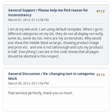
General Support
/
Please help me find reason for
#112
inconsistency
March 07, 2013, 01:12:38 PM
I am at my wits end. I am using default template. When I go to
different categories on my list, they do not all display correctly.
some do, some do not. Here are my screenshots. Why would
one show the middle block as large, showing product image
and price etc. and one is not tall enough and cuts my products
in half. Everything I can see in the code shows that all pages
should be identical in this respect.
General Discussion
/
Re: changing text in categories
#113
block
March 04, 2013, 05:11:56 PM
That worked perfectly, thank you so much.