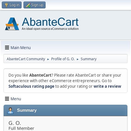
Log in
Sign up
Main Menu
AbanteCart Community
Profile of G. O.
Summary
►
►
Do you like
AbanteCart
? Please rate AbanteCart or share your
experience with other eCommerce entrepreneurs. Go to
Softaculous rating page
to add your rating or
write a review
Menu
Summary
G. O.
Full Member