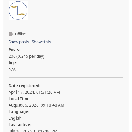
Offline
Show posts
Show stats
Posts:
206 (0.245 per day)
Age:
N/A
Date registered:
April 17, 2024, 01:31:20 AM
Local Time:
August 06, 2026, 09:18:48 AM
Language:
English
Last active:
July 08, 2026, 03:12:06 PM