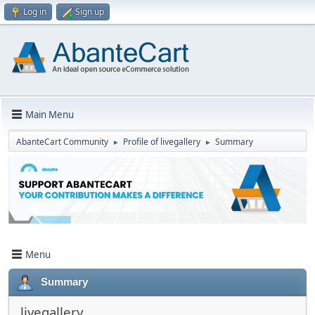
Log in
Sign up
Main Menu
AbanteCart Community
Profile of livegallery
Summary
►
►
Menu
Summary
livegallery