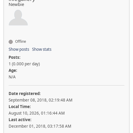
Newbie
Offline
Show posts
Show stats
Posts:
1 (0.000 per day)
Age:
N/A
Date registered:
September 08, 2018, 02:19:48 AM
Local Time:
August 10, 2026, 01:16:44 AM
Last active:
December 01, 2018, 03:17:58 AM