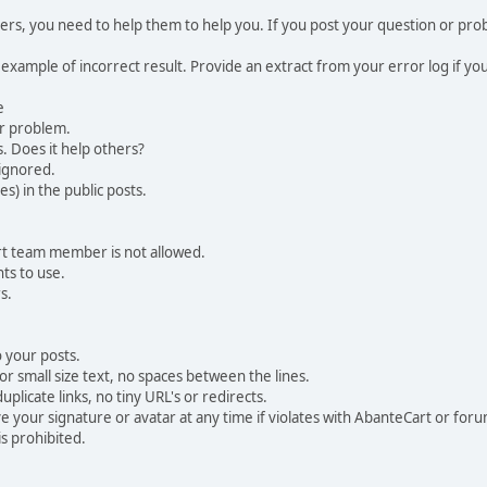
, you need to help them to help you. If you post your question or probl
 example of incorrect result. Provide an extract from your error log if y
e
ur problem.
. Does it help others?
e ignored.
) in the public posts.
rt team member is not allowed.
ts to use.
s.
 your posts.
r small size text, no spaces between the lines.
uplicate links, no tiny URL's or redirects.
your signature or avatar at any time if violates with AbanteCart or forum
is prohibited.