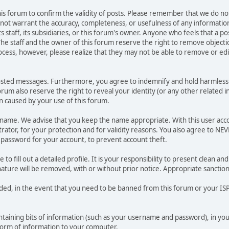
 this forum to confirm the validity of posts. Please remember that we do n
o not warrant the accuracy, completeness, or usefulness of any informat
ts staff, its subsidiaries, or this forum's owner. Anyone who feels that a 
he staff and the owner of this forum reserve the right to remove objectio
ocess, however, please realize that they may not be able to remove or edit
osted messages. Furthermore, you agree to indemnify and hold harmless t
forum also reserve the right to reveal your identity (or any other related i
on caused by your use of this forum.
ername. We advise that you keep the name appropriate. With this user acc
ator, for your protection and for validity reasons. You also agree to N
assword for your account, to prevent account theft.
le to fill out a detailed profile. It is your responsibility to present clean
nature will be removed, with or without prior notice. Appropriate sanctio
rded, in the event that you need to be banned from this forum or your ISP 
 containing bits of information (such as your username and password), in y
 form of information to your computer.