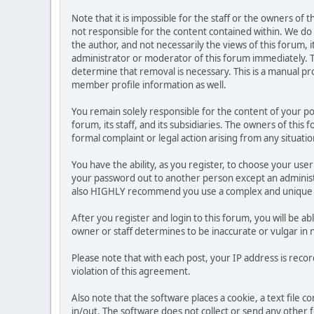
Note that it is impossible for the staff or the owners of
not responsible for the content contained within. We d
the author, and not necessarily the views of this forum, i
administrator or moderator of this forum immediately. T
determine that removal is necessary. This is a manual pr
member profile information as well.
You remain solely responsible for the content of your p
forum, its staff, and its subsidiaries. The owners of this 
formal complaint or legal action arising from any situati
You have the ability, as you register, to choose your us
your password out to another person except an administr
also HIGHLY recommend you use a complex and unique p
After you register and login to this forum, you will be ab
owner or staff determines to be inaccurate or vulgar in 
Please note that with each post, your IP address is reco
violation of this agreement.
Also note that the software places a cookie, a text file
in/out. The software does not collect or send any other