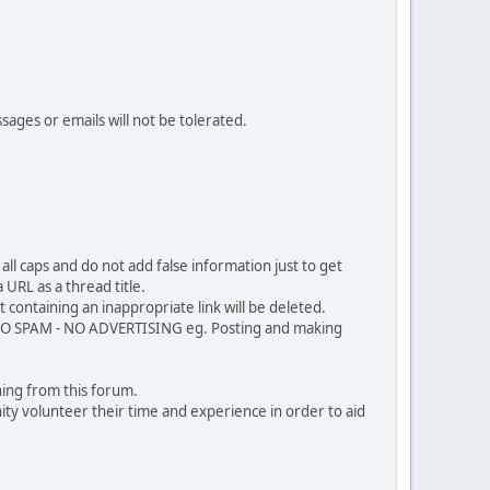
sages or emails will not be tolerated.
ll caps and do not add false information just to get
URL as a thread title.
 containing an inappropriate link will be deleted.
. NO SPAM - NO ADVERTISING eg. Posting and making
ing from this forum.
ty volunteer their time and experience in order to aid