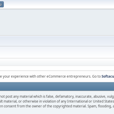
up
are your experience with other eCommerce entrepreneurs. Go to
Softacu
not post any material which is false, defamatory, inaccurate, abusive, vulg
ult material, or otherwise in violation of any International or United Stat
ten consent from the owner of the copyrighted material. Spam, flooding, 