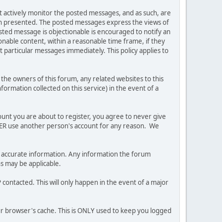
ot actively monitor the posted messages, and as such, are
ion presented. The posted messages express the views of
posted message is objectionable is encouraged to notify an
nable content, within a reasonable time frame, if they
 particular messages immediately. This policy applies to
he owners of this forum, any related websites to this
nformation collected on this service) in the event of a
ount you are about to register, you agree to never give
EVER use another person's account for any reason. We
 and accurate information. Any information the forum
ns may be applicable.
contacted. This will only happen in the event of a major
our browser's cache. This is ONLY used to keep you logged