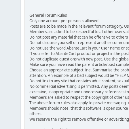
General Forum Rules
Only one account per person is allowed.
Posts are to be made in the relevant forum category. Us
Members are asked to be respectful to all other users at 
Do not post any material that can be offensive to others or
Do not disguise yourself or represent another commun
Do not use the word AbanteCart in your user name or s
If you refer to AbanteCart product or project in the po
Do not duplicate questions with new post. Use the global
Make sure you have read the parent article/post complet
Choose an appropriate subject line. Summarise the problem
attention. An example of a bad subject would be "HELP ME
Do not link to any site that contains adult content, sexu
No commercial advertising is permitted. Any posts dee
excessive, inappropriate and unnecessary references to 
Members are asked to respect the copyright of other use
The above forum rules also apply to private messaging.
Members should note, that this software is open source
others.
We reserve the right to remove offensive or advertizing