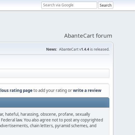
AbanteCart forum
News:
AbanteCart v
1.4.4
is released.
lous rating page
to add your rating or
write a review
ar, hateful, harassing, obscene, profane, sexually
es Federal law. You also agree not to post any copyrighted
advertisements, chain letters, pyramid schemes, and