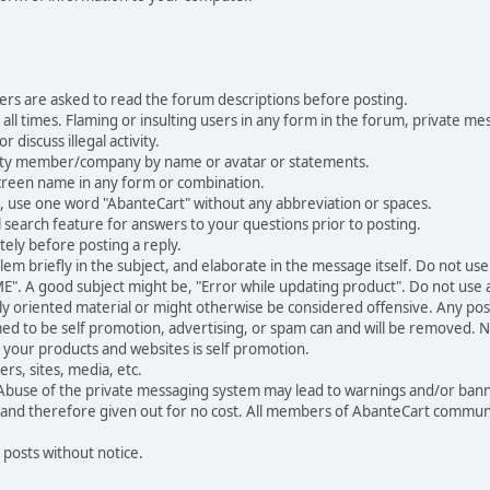
ers are asked to read the forum descriptions before posting.
all times. Flaming or insulting users in any form in the forum, private mes
 discuss illegal activity.
ity member/company by name or avatar or statements.
creen name in any form or combination.
st, use one word "AbanteCart" without any abbreviation or spaces.
 search feature for answers to your questions prior to posting.
ely before posting a reply.
 briefly in the subject, and elaborate in the message itself. Do not use a
". A good subject might be, "Error while updating product". Do not use a 
ally oriented material or might otherwise be considered offensive. Any post
med to be self promotion, advertising, or spam can and will be removed
your products and websites is self promotion.
rs, sites, media, etc.
 Abuse of the private messaging system may lead to warnings and/or bann
 and therefore given out for no cost. All members of AbanteCart communi
 posts without notice.