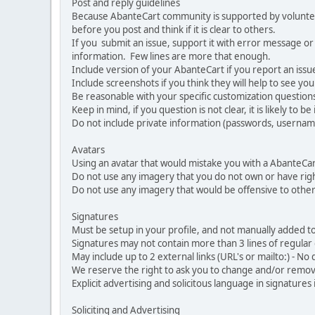
Post and reply guidelines
Because AbanteCart community is supported by volunteers
before you post and think if it is clear to others.
If you submit an issue, support it with error message or
information. Few lines are more that enough.
Include version of your AbanteCart if you report an issu
Include screenshots if you think they will help to see yo
Be reasonable with your specific customization questions
Keep in mind, if you question is not clear, it is likely to b
Do not include private information (passwords, usernames
Avatars
Using an avatar that would mistake you with a AbanteCa
Do not use any imagery that you do not own or have righ
Do not use any imagery that would be offensive to other
Signatures
Must be setup in your profile, and not manually added to
Signatures may not contain more than 3 lines of regular o
May include up to 2 external links (URL's or mailto:) - No d
We reserve the right to ask you to change and/or remove 
Explicit advertising and solicitous language in signatures 
Soliciting and Advertising