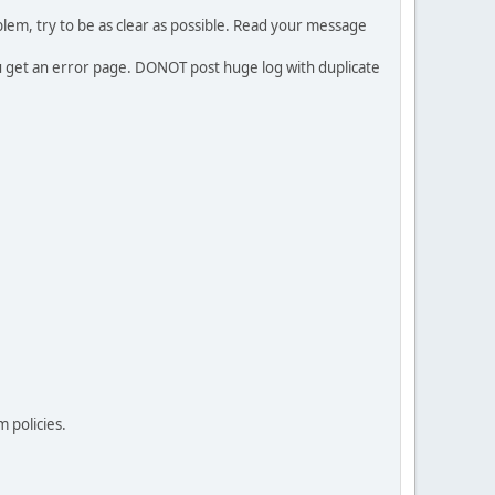
em, try to be as clear as possible. Read your message
ou get an error page. DONOT post huge log with duplicate
 policies.