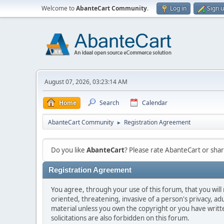
Welcome to
AbanteCart Community
.
Log in
Sign 
August 07, 2026, 03:23:14 AM
Home
Search
Calendar
AbanteCart Community
Registration Agreement
►
Do you like
AbanteCart
? Please rate AbanteCart or sh
Registration Agreement
You agree, through your use of this forum, that you will 
oriented, threatening, invasive of a person's privacy, ad
material unless you own the copyright or you have writ
solicitations are also forbidden on this forum.