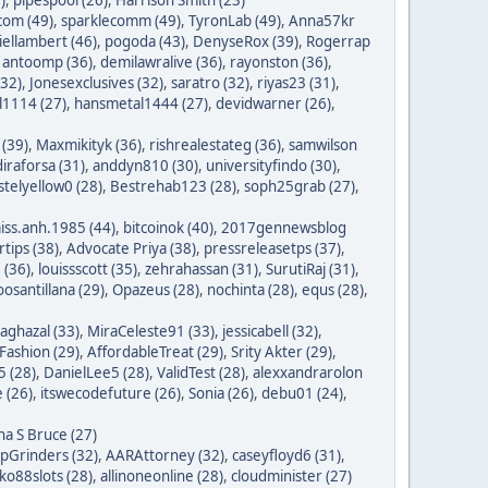
com (49)
,
sparklecomm (49)
,
TyronLab (49)
,
Anna57kr
iellambert (46)
,
pogoda (43)
,
DenyseRox (39)
,
Rogerrap
,
antoomp (36)
,
demilawralive (36)
,
rayonston (36)
,
(32)
,
Jonesexclusives (32)
,
saratro (32)
,
riyas23 (31)
,
1114 (27)
,
hansmetal1444 (27)
,
devidwarner (26)
,
 (39)
,
Maxmikityk (36)
,
rishrealestateg (36)
,
samwilson
iraforsa (31)
,
anddyn810 (30)
,
universityfindo (30)
,
stelyellow0 (28)
,
Bestrehab123 (28)
,
soph25grab (27)
,
iss.anh.1985 (44)
,
bitcoinok (40)
,
2017gennewsblog
tips (38)
,
Advocate Priya (38)
,
pressreleasetps (37)
,
 (36)
,
louissscott (35)
,
zehrahassan (31)
,
SurutiRaj (31)
,
oosantillana (29)
,
Opazeus (28)
,
nochinta (28)
,
equs (28)
,
saghazal (33)
,
MiraCeleste91 (33)
,
jessicabell (32)
,
ashion (29)
,
AffordableTreat (29)
,
Srity Akter (29)
,
 (28)
,
DanielLee5 (28)
,
ValidTest (28)
,
alexxandrarolon
 (26)
,
itswecodefuture (26)
,
Sonia (26)
,
debu01 (24)
,
na S Bruce (27)
ipGrinders (32)
,
AARAttorney (32)
,
caseyfloyd6 (31)
,
o88slots (28)
,
allinoneonline (28)
,
cloudminister (27)