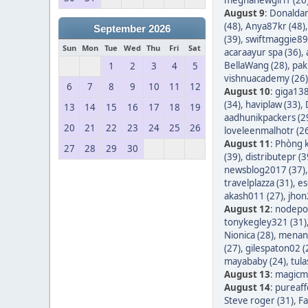
August 9
:
Donaldar
(48)
,
Anya87kr (48)
September 2026
(39)
,
swiftmaggie89
Sun
Mon
Tue
Wed
Thu
Fri
Sat
acaraayur spa (36)
,
BellaWang (28)
,
pak
1
2
3
4
5
vishnuacademy (26)
6
7
8
9
10
11
12
August 10
:
giga138
(34)
,
haviplaw (33)
,
13
14
15
16
17
18
19
aadhunikpackers (2
20
21
22
23
24
25
26
loveleenmalhotr (2
August 11
:
Phòng k
27
28
29
30
(39)
,
distributepr (3
newsblog2017 (37)
travelplazza (31)
,
es
akash011 (27)
,
jhon
August 12
:
nodepos
tonykegley321 (31)
Nionica (28)
,
menang
(27)
,
gilespaton02 (
mayababy (24)
,
tula
August 13
:
magicm
August 14
:
pureaff
Steve roger (31)
,
Fa