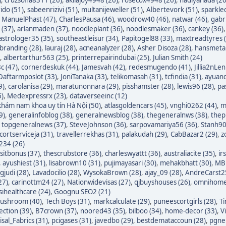
ido (51)
,
sabeenrizivi (51)
,
multanijeweller (51)
,
Albertevork (51)
,
sparkle
,
ManuelPhast (47)
,
CharlesPausa (46)
,
woodrow40 (46)
,
natwar (46)
,
gabr
 (37)
,
arlanmaden (37)
,
noodleplant (36)
,
noodlesmaker (36)
,
cankey (36)
astrologer35 (35)
,
southeastleisur (34)
,
Papitogel88 (33)
,
maxtreadtyres 
branding (28)
,
lauraj (28)
,
acneanalyzer (28)
,
Asher Disoza (28)
,
hansmetal
,
albertarthur563 (25)
,
printerrepairindubai (25)
,
Julian Smith (24)
c (47)
,
cornerdeskuk (44)
,
Jamesvah (42)
,
redesmugendo (41)
,
Jillia2nLen
Daftarmposlot (33)
,
JoniTanaka (33)
,
telikomasah (31)
,
tcfindia (31)
,
ayuand
9)
,
carolanisa (29)
,
maratunonnara (29)
,
pisshamster (28)
,
lewis96 (28)
,
pa
6)
,
Medexpressrx (23)
,
dataverseeinc (12)
hám nam khoa uy tín Hà Nội (50)
,
atlasgoldencars (45)
,
vnghi0262 (44)
,
m
9)
,
generalinfoblog (38)
,
generalnewsblog (38)
,
thegeneralnws (38)
,
thepr
,
topgeneralnews (37)
,
SteveJohnson (36)
,
sarpovamariya56 (36)
,
Stanh90
cortserviceja (31)
,
travellerrekhas (31)
,
palakudah (29)
,
CabBazar2 (29)
,
z
234 (26)
itbonus (37)
,
thescrubstore (36)
,
charleswyattt (36)
,
australiacite (35)
,
ir
,
ayushiest (31)
,
lisabrown10 (31)
,
pujimayasari (30)
,
mehakbhatt (30)
,
MBF
judi (28)
,
Lavadocilio (28)
,
WysokaBrown (28)
,
ajay_09 (28)
,
AndreCarst25
27)
,
carinottm24 (27)
,
Nationwidevisas (27)
,
qjbuyshouses (26)
,
omnihome
sihealthcare (24)
,
Goognu SEO2 (21)
ushroom (40)
,
Tech Boys (31)
,
markcalculate (29)
,
puneescortgirls (28)
,
Ti
ection (39)
,
B7crown (37)
,
noored43 (35)
,
bilboo (34)
,
home-decor (33)
,
V
isal_Fabrics (31)
,
pcigases (31)
,
javedbo (29)
,
bestdemataccoun (28)
,
pgnek