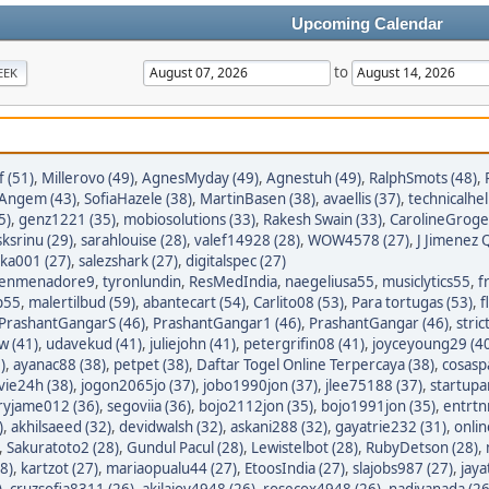
Upcoming Calendar
to
EEK
 (51)
,
Millerovo (49)
,
AgnesMyday (49)
,
Agnestuh (49)
,
RalphSmots (48)
,
tAngem (43)
,
SofiaHazele (38)
,
MartinBasen (38)
,
avaellis (37)
,
technicalhel
5)
,
genz1221 (35)
,
mobiosolutions (33)
,
Rakesh Swain (33)
,
CarolineGroge
sksrinu (29)
,
sarahlouise (28)
,
valef14928 (28)
,
WOW4578 (27)
,
J Jimenez Q
ka001 (27)
,
salezshark (27)
,
digitalspec (27)
enmenadore9
,
tyronlundin
,
ResMedIndia
,
naegeliusa55
,
musiclytics55
,
f
p55
,
malertilbud (59)
,
abantecart (54)
,
Carlito08 (53)
,
Para tortugas (53)
,
f
PrashantGangarS (46)
,
PrashantGangar1 (46)
,
PrashantGangar (46)
,
stric
w (41)
,
udavekud (41)
,
juliejohn (41)
,
petergrifin08 (41)
,
joyceyoung29 (4
)
,
ayanac88 (38)
,
petpet (38)
,
Daftar Togel Online Terpercaya (38)
,
cosasp
avie24h (38)
,
jogon2065jo (37)
,
jobo1990jon (37)
,
jlee75188 (37)
,
startupa
ryjame012 (36)
,
segoviia (36)
,
bojo2112jon (35)
,
bojo1991jon (35)
,
entrtn
)
,
akhilsaeed (32)
,
devidwalsh (32)
,
askani288 (32)
,
gayatrie232 (31)
,
onli
,
Sakuratoto2 (28)
,
Gundul Pacul (28)
,
Lewistelbot (28)
,
RubyDetson (28)
,
8)
,
kartzot (27)
,
mariaopualu44 (27)
,
EtoosIndia (27)
,
slajobs987 (27)
,
jaya
)
,
cruzsofia8311 (26)
,
akilajoy4948 (26)
,
rosecox4948 (26)
,
nadiyanada (26