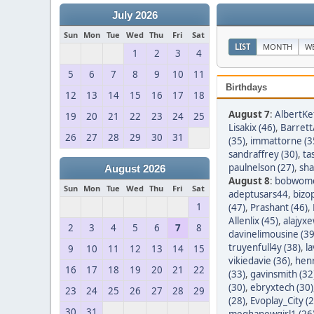
July 2026
Sun
Mon
Tue
Wed
Thu
Fri
Sat
LIST
MONTH
W
1
2
3
4
5
6
7
8
9
10
11
Birthdays
12
13
14
15
16
17
18
August 7
:
AlbertKef
19
20
21
22
23
24
25
Lisakix (46)
,
Barret
26
27
28
29
30
31
(35)
,
immattorne (3
sandraffrey (30)
,
ta
paulnelson (27)
,
sha
August 2026
August 8
:
bobwom
Sun
Mon
Tue
Wed
Thu
Fri
Sat
adeptusars44
,
bizo
1
(47)
,
Prashant (46)
,
Allenlix (45)
,
alajyxe
2
3
4
5
6
7
8
davinelimousine (39
truyenfull4y (38)
,
l
9
10
11
12
13
14
15
vikiedavie (36)
,
hen
16
17
18
19
20
21
22
(33)
,
gavinsmith (32
(30)
,
ebryxtech (30)
23
24
25
26
27
28
29
(28)
,
Evoplay_City (2
30
31
meghanewgirl1 (26