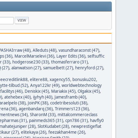
PASHAIrraw (48)
,
Alleduts (48)
,
vasundharaconst (47)
,
ps (36)
,
MarcelMarselevi (36)
,
Layer Edits (36)
,
selfsuffic
r (33)
,
hodgerose230 (33)
,
thomasferraro (31)
,
 (27)
,
alanwatson (27)
,
samuelbett (27)
,
henryford (27)
,
reecreditlink88
,
elitere88
,
xagency55
,
bonusku202
,
lytte-tilbud (52)
,
Anya122kr (49)
,
worldwebtechnology
tfacilitys (46)
,
Deniskix (45)
,
Mariakix (45)
,
Olgakix (45)
,
0)
,
atehebex (40)
,
ijyhyh (40)
,
Jamesframb (40)
,
araelpelo (38)
,
JoinPK (38)
,
codetribesoluti (38)
,
rena (36)
,
agenbandarq (36)
,
Trimmers123 (36)
,
mentnews (34)
,
SharonM (33)
,
mittalcommerceclass
nepharmas (31)
,
painmeds365 (31)
,
cpn786 (31)
,
havfly0
mahatejuniper (28)
,
SlotKudabet (28)
,
newprestigeflat
tikaur (27)
,
elitekaya (26)
,
feezakhan4me (26)
,
)
,
pipespool (26)
,
Harrison Smith (23)