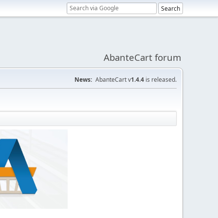
AbanteCart forum
News:
AbanteCart v
1.4.4
is released.