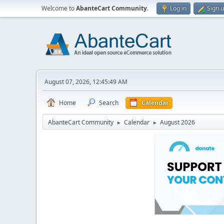
Welcome to
AbanteCart Community
.
Log in
Sign 
August 07, 2026, 12:45:49 AM
Home
Search
Calendar
AbanteCart Community
Calendar
August 2026
►
►