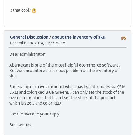
is that cool?
General Discussion
/
about the inventory of sku
#5
December 04, 2014, 11:37:39 PM
Dear administrator
Abantecart is one of the most helpful ecommerce software.
But we encountered a serious problem on the inventory of
sku.
For example, i have a product which has two attributes size(S M
L XL) and color(Red Blue Green). I can only set the stock of the
size or color alone, but I can't set the stock of the product
which is size S and color RED.
Look forward to your reply.
Best wishes.