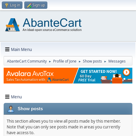
Log in
Sign up
Main Menu
AbanteCart Community
Profile of Jone
Show posts
Messages
►
►
►
Menu
Show posts
This section allows you to view all posts made by this member.
Note that you can only see posts made in areas you currently
have access to.