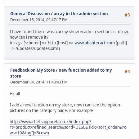
General Discussion
/
array in the admin section
#3
December 15, 2014, 09:47:17 PM
I have found there was a array show in admin section as follow,
how can i remove it?
Array ( [scheme] => http [host] =>
www.abantecart.com
[path]
=> /updates/updates.xml )
Feedback on My Store
/
new function added to my
#4
store
December 04, 2014, 11:43:43 PM
Hi, all
I add a new function on my store, now i can see the option
pictures on the category page. For example
http://www.chefsapparel.co.uk/index.php?
rt=product/refined_search&sord=DESC&sidx=sort_order&ro
ws=10&tag[]=Brown