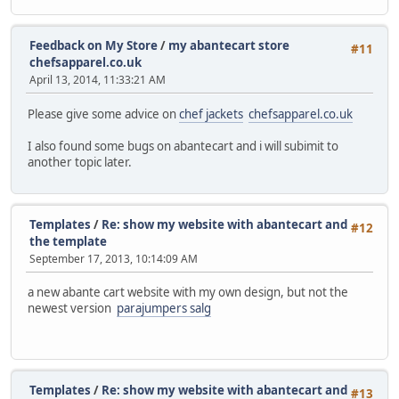
Feedback on My Store
/
my abantecart store
#11
chefsapparel.co.uk
April 13, 2014, 11:33:21 AM
Please give some advice on
chef jackets
chefsapparel.co.uk
I also found some bugs on abantecart and i will subimit to
another topic later.
Templates
/
Re: show my website with abantecart and
#12
the template
September 17, 2013, 10:14:09 AM
a new abante cart website with my own design, but not the
newest version
parajumpers salg
Templates
/
Re: show my website with abantecart and
#13