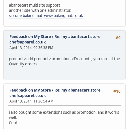
abantecart multi site support
another site with one adminstrator.
silicone baking mat
www.bakingmat.co.uk
Feedback on My Store
/
Re: my abantecart store
#9
chefsapparel.co.uk
April 13, 2014, 09:36:38 PM
product->add product->promotion->Discounts, you can set the
Quantity orders.
Feedback on My Store
/
Re: my abantecart store
#10
chefsapparel.co.uk
April 13, 2014, 11:36:54 AM
i also bought some extensions such as promotion, and it works
well.
Cool