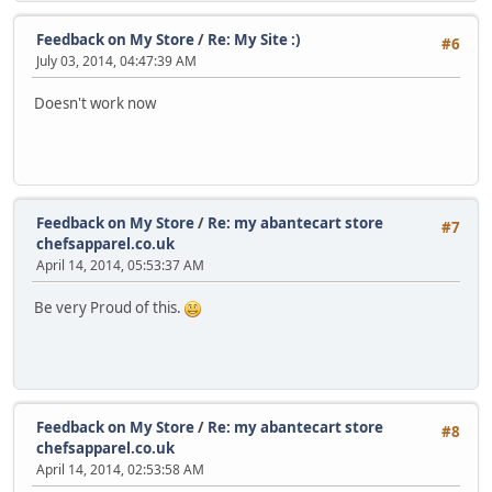
Feedback on My Store
/
Re: My Site :)
#6
July 03, 2014, 04:47:39 AM
Doesn't work now
Feedback on My Store
/
Re: my abantecart store
#7
chefsapparel.co.uk
April 14, 2014, 05:53:37 AM
Be very Proud of this.
Feedback on My Store
/
Re: my abantecart store
#8
chefsapparel.co.uk
April 14, 2014, 02:53:58 AM