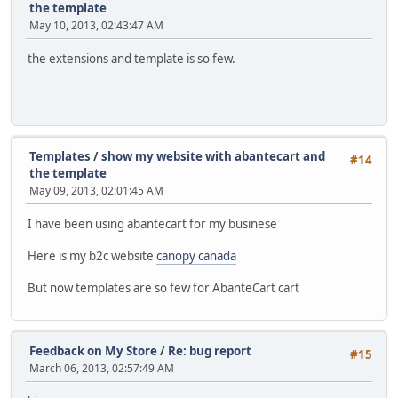
the template
May 10, 2013, 02:43:47 AM
the extensions and template is so few.
Templates
/
show my website with abantecart and
#14
the template
May 09, 2013, 02:01:45 AM
I have been using abantecart for my businese
Here is my b2c website
canopy canada
But now templates are so few for AbanteCart cart
Feedback on My Store
/
Re: bug report
#15
March 06, 2013, 02:57:49 AM