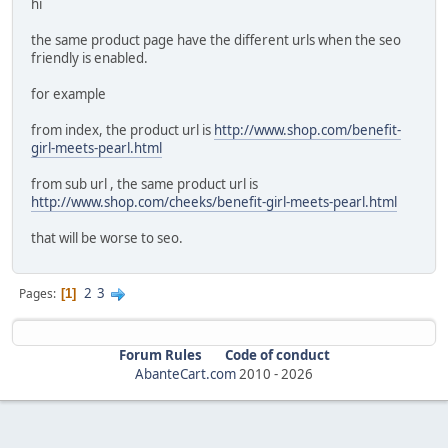
hi
the same product page have the different urls when the seo
friendly is enabled.
for example
from index, the product url is
http://www.shop.com/benefit-
girl-meets-pearl.html
from sub url , the same product url is
http://www.shop.com/cheeks/benefit-girl-meets-pearl.html
that will be worse to seo.
2
3
Pages
1
Forum Rules
Code of conduct
AbanteCart.com
2010 -
2026