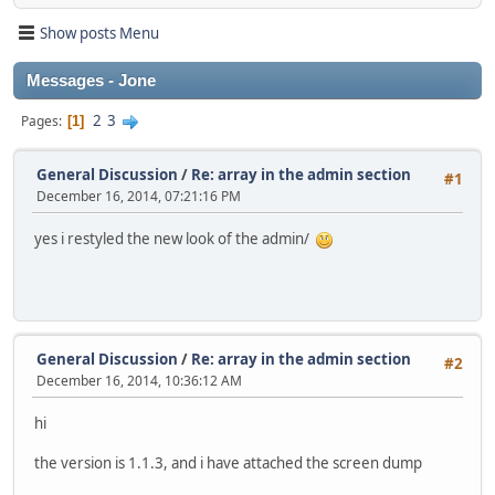
Show posts Menu
Messages - Jone
2
3
Pages
1
General Discussion
/
Re: array in the admin section
#1
December 16, 2014, 07:21:16 PM
yes i restyled the new look of the admin/
General Discussion
/
Re: array in the admin section
#2
December 16, 2014, 10:36:12 AM
hi
the version is 1.1.3, and i have attached the screen dump