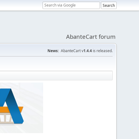
AbanteCart forum
News:
AbanteCart v
1.4.4
is released.