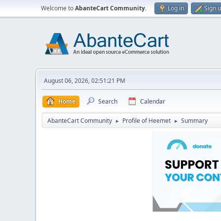
Welcome to
AbanteCart Community
.
Log in
Sign 
August 06, 2026, 02:51:21 PM
Home
Search
Calendar
AbanteCart Community
Profile of Heemet
Summary
►
►