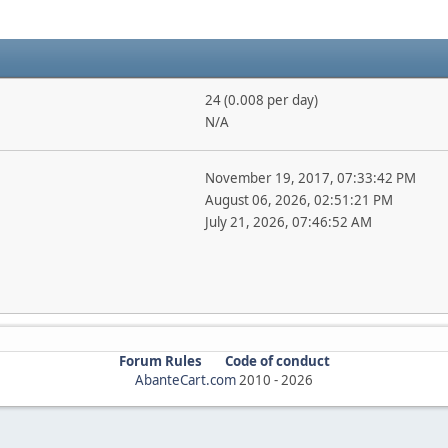
24 (0.008 per day)
N/A
November 19, 2017, 07:33:42 PM
August 06, 2026, 02:51:21 PM
July 21, 2026, 07:46:52 AM
Forum Rules
Code of conduct
AbanteCart.com
2010 -
2026