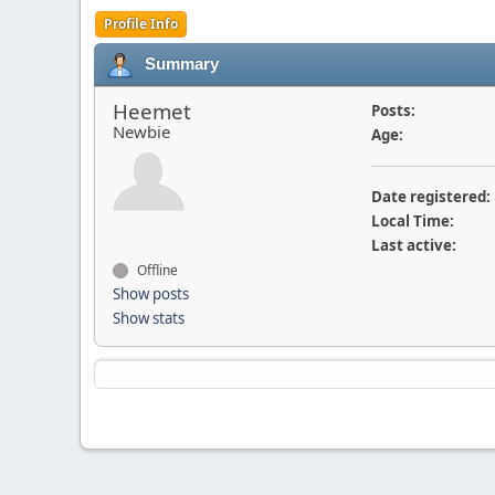
Profile Info
Summary
Heemet
Posts:
Newbie
Age:
Date registered:
Local Time:
Last active:
Offline
Show posts
Show stats