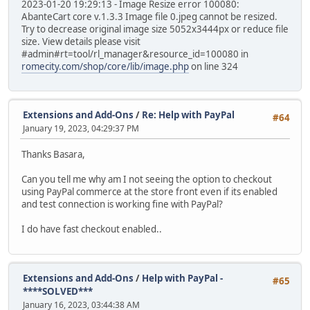
2023-01-20 19:29:13 - Image Resize error 100080:
AbanteCart core v.1.3.3 Image file 0.jpeg cannot be resized.
Try to decrease original image size 5052x3444px or reduce file
size. View details please visit
#admin#rt=tool/rl_manager&resource_id=100080 in
romecity.com/shop/core/lib/image.php
on line 324
Extensions and Add-Ons
/
Re: Help with PayPal
#64
January 19, 2023, 04:29:37 PM
Thanks Basara,
Can you tell me why am I not seeing the option to checkout
using PayPal commerce at the store front even if its enabled
and test connection is working fine with PayPal?
I do have fast checkout enabled..
Extensions and Add-Ons
/
Help with PayPal -
#65
****SOLVED***
January 16, 2023, 03:44:38 AM