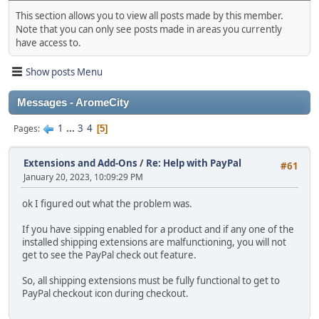
This section allows you to view all posts made by this member.
Note that you can only see posts made in areas you currently
have access to.
Show posts Menu
Messages - AromeCity
1
...
3
4
Pages
5
Extensions and Add-Ons
/
Re: Help with PayPal
#61
January 20, 2023, 10:09:29 PM
ok I figured out what the problem was.
If you have sipping enabled for a product and if any one of the
installed shipping extensions are malfunctioning, you will not
get to see the PayPal check out feature.
So, all shipping extensions must be fully functional to get to
PayPal checkout icon during checkout.