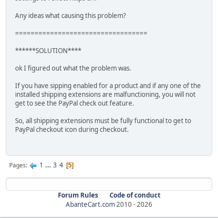
Any ideas what causing this problem?
==================================
******SOLUTION****
ok I figured out what the problem was.
If you have sipping enabled for a product and if any one of the
installed shipping extensions are malfunctioning, you will not
get to see the PayPal check out feature.
So, all shipping extensions must be fully functional to get to
PayPal checkout icon during checkout.
1
...
3
4
Pages
5
Forum Rules
Code of conduct
AbanteCart.com
2010 -
2026