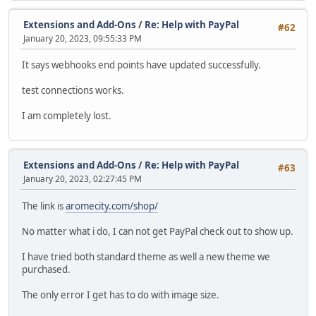
Extensions and Add-Ons
/
Re: Help with PayPal
#62
January 20, 2023, 09:55:33 PM
It says webhooks end points have updated successfully.
test connections works.
I am completely lost.
Extensions and Add-Ons
/
Re: Help with PayPal
#63
January 20, 2023, 02:27:45 PM
The link is
aromecity.com/shop/
No matter what i do, I can not get PayPal check out to show up.
I have tried both standard theme as well a new theme we
purchased.
The only error I get has to do with image size.