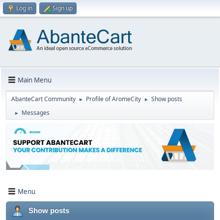
Log in
Sign up
Main Menu
AbanteCart Community
Profile of AromeCity
Show posts
►
►
Messages
►
Menu
Show posts