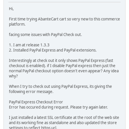
Hi,
First time trying AbanteCart cart so very new to this commerce
platform.
facing some issues with PayPal Check out.
1. I am at release 1.3.3
2. Installed PayPal Express and PayPal extensions.
Interestingly at check out it only shows PayPal Express (fast
checkout is enabled). if I disable PayPal express then just the
normal PayPal checkout option doesn't even appear? Any idea
why?
When I try to check out using PayPal Express, its giving the
following error message.
PayPal Express Checkout Error
Error has occured during request. Please try again later.
I just installed a latest SSL certificate at the root of the web site
and its working fine as standalone and also updated the store
settings to reflect https url.