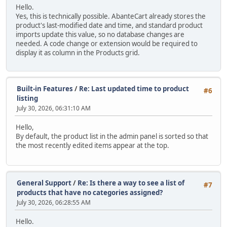
Hello.
Yes, this is technically possible. AbanteCart already stores the
product's last-modified date and time, and standard product
imports update this value, so no database changes are
needed. A code change or extension would be required to
display it as column in the Products grid.
Built-in Features
/
Re: Last updated time to product
#6
listing
July 30, 2026, 06:31:10 AM
Hello,
By default, the product list in the admin panel is sorted so that
the most recently edited items appear at the top.
General Support
/
Re: Is there a way to see a list of
#7
products that have no categories assigned?
July 30, 2026, 06:28:55 AM
Hello.