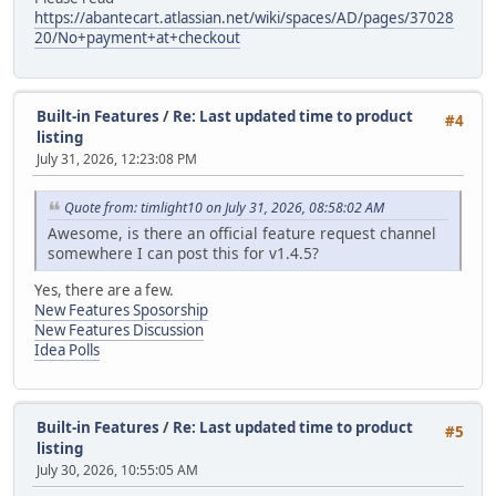
https://abantecart.atlassian.net/wiki/spaces/AD/pages/37028
20/No+payment+at+checkout
Built-in Features
/
Re: Last updated time to product
#4
listing
July 31, 2026, 12:23:08 PM
Quote from: timlight10 on July 31, 2026, 08:58:02 AM
Awesome, is there an official feature request channel
somewhere I can post this for v1.4.5?
Yes, there are a few.
New Features Sposorship
New Features Discussion
Idea Polls
Built-in Features
/
Re: Last updated time to product
#5
listing
July 30, 2026, 10:55:05 AM