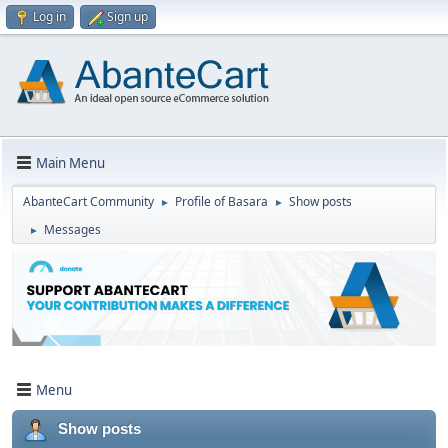
Log in
Sign up
Main Menu
AbanteCart Community
Profile of Basara
Show posts
►
►
Messages
►
Menu
Show posts