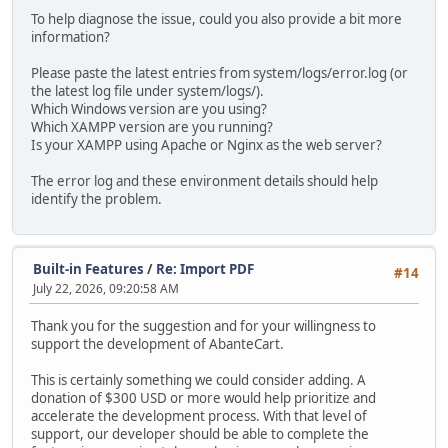
To help diagnose the issue, could you also provide a bit more
information?
Please paste the latest entries from system/logs/error.log (or
the latest log file under system/logs/).
Which Windows version are you using?
Which XAMPP version are you running?
Is your XAMPP using Apache or Nginx as the web server?
The error log and these environment details should help
identify the problem.
Built-in Features
/
Re: Import PDF
#14
July 22, 2026, 09:20:58 AM
Thank you for the suggestion and for your willingness to
support the development of AbanteCart.
This is certainly something we could consider adding. A
donation of $300 USD or more would help prioritize and
accelerate the development process. With that level of
support, our developer should be able to complete the