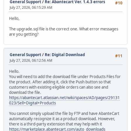
General Support
/
Re: Abantecart Ver. 1.4.3 errors
#10
July 27, 2026, 06:15:29 AM
Hello,
The upgrade.sql file is the correct one. What error messages
are you getting?
General Support
/
Re: Digital Download
#11
July 27, 2026, 06:12:56 AM
Hello.
You will need to add the download file under Products Files for
the product. After adding it, click the Push button so that
customers with existing eligible orders can also see and
download the file.
https://abantecart.atlassian.net/wiki/spaces/AD/pages/29131
023/Sell+Digital+Products
You cannot simply upload the file by FTP and have AbanteCart
automatically recognize it as a product download. However,
there is a third-party extension that may help with it
https://marketplace.abantecart.com/auto_downloads