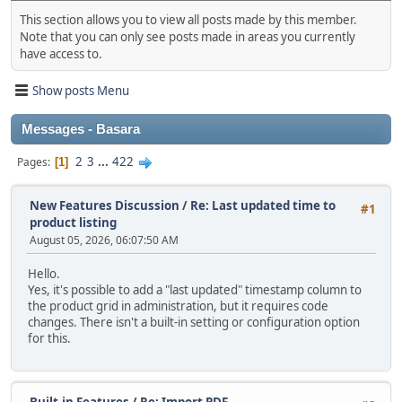
This section allows you to view all posts made by this member.
Note that you can only see posts made in areas you currently
have access to.
Show posts Menu
Messages - Basara
2
3
...
422
Pages
1
New Features Discussion
/
Re: Last updated time to
#1
product listing
August 05, 2026, 06:07:50 AM
Hello.
Yes, it's possible to add a "last updated" timestamp column to
the product grid in administration, but it requires code
changes. There isn't a built‑in setting or configuration option
for this.
Built-in Features
/
Re: Import PDF