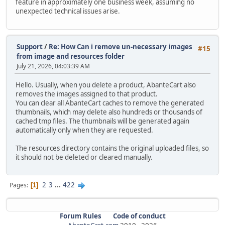
feature in approximately one business week, assuming no
unexpected technical issues arise.
Support
/
Re: How Can i remove un-necessary images
#15
from image and resources folder
July 21, 2026, 04:03:39 AM
Hello. Usually, when you delete a product, AbanteCart also
removes the images assigned to that product.
You can clear all AbanteCart caches to remove the generated
thumbnails, which may delete also hundreds or thousands of
cached tmp files. The thumbnails will be generated again
automatically only when they are requested.
The resources directory contains the original uploaded files, so
it should not be deleted or cleared manually.
2
3
...
422
Pages
1
Forum Rules
Code of conduct