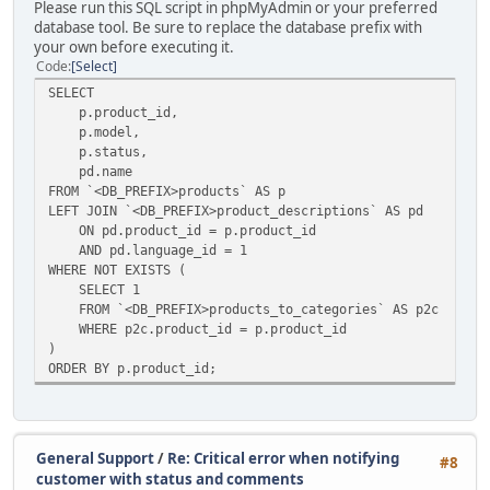
Please run this SQL script in phpMyAdmin or your preferred
database tool. Be sure to replace the database prefix with
your own before executing it.
Code
Select
SELECT
p.product_id,
p.model,
p.status,
pd.name
FROM `<DB_PREFIX>products` AS p
LEFT JOIN `<DB_PREFIX>product_descriptions` AS pd
ON pd.product_id = p.product_id
AND pd.language_id = 1
WHERE NOT EXISTS (
SELECT 1
FROM `<DB_PREFIX>products_to_categories` AS p2c
WHERE p2c.product_id = p.product_id
)
ORDER BY p.product_id;
General Support
/
Re: Critical error when notifying
#8
customer with status and comments