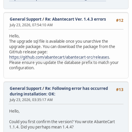
General Support
/
Re: Abantecart Ver. 1.4.3 errors
#12
July 23, 2026, 07:54:10 AM
Hello,
The upgrade sql file is available once you unarchive the
upgrade package. You can download the package from the
GitHub release page:
https://github.com/abantecart/abantecart-src/releases
.
Please ensure you update the database prefix to match your
configuration.
General Support
/
Re: Following error has occurred
#13
during installation: OK:
July 23, 2026, 03:35:17 AM
Hello,
Could you first confirm the version? You wrote AbanteCart
1.1.4. Did you perhaps mean 1.4.4?