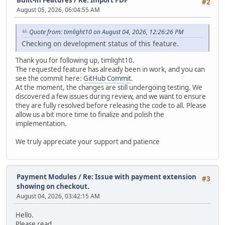
#2
August 05, 2026, 06:04:55 AM
Quote from: timlight10 on August 04, 2026, 12:26:26 PM
Checking on development status of this feature.
Thank you for following up, timlight10.
The requested feature has already been in work, and you can
see the commit here:
GitHub Commit
.
At the moment, the changes are still undergoing testing. We
discovered a few issues during review, and we want to ensure
they are fully resolved before releasing the code to all. Please
allow us a bit more time to finalize and polish the
implementation.
We truly appreciate your support and patience
Payment Modules
/
Re: Issue with payment extension
#3
showing on checkout.
August 04, 2026, 03:42:15 AM
Hello.
Please read