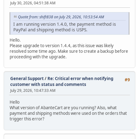
July 30, 2026, 04:51:38 AM
Quote from: shift838 on July 29, 2026, 10:53:54 AM
I am running version 1.4.0, the payment method is
PayPal and shipping method is USPS.
Hello.
Please upgrade to version 1.4.4, as this issue was likely
resolved some time ago. Make sure to create a backup before
proceeding with the upgrade.
General Support
/
Re: Critical error when notifying
#9
customer with status and comments
July 29, 2026, 10:47:33 AM
Hello
What version of AbanteCart are you running? Also, what
payment and shipping methods were used on the orders that
trigger this error?