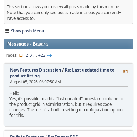
This section allows you to view all posts made by this member.
Note that you can only see posts made in areas you currently
have access to.
Show posts Menu
Messages - Basara
2
3
...
422
Pages
1
New Features Discussion
/
Re: Last updated time to
#1
product listing
August 05, 2026, 06:07:50 AM
Hello.
Yes, it's possible to add a "last updated" timestamp column to
the product grid in administration, but it requires code
changes. There isn't a built‑in setting or configuration option
for this.
Built-in Features
/
Re: Import PDF