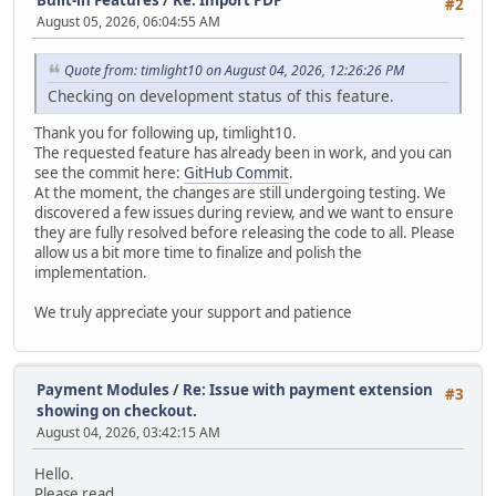
#2
August 05, 2026, 06:04:55 AM
Quote from: timlight10 on August 04, 2026, 12:26:26 PM
Checking on development status of this feature.
Thank you for following up, timlight10.
The requested feature has already been in work, and you can
see the commit here:
GitHub Commit
.
At the moment, the changes are still undergoing testing. We
discovered a few issues during review, and we want to ensure
they are fully resolved before releasing the code to all. Please
allow us a bit more time to finalize and polish the
implementation.
We truly appreciate your support and patience
Payment Modules
/
Re: Issue with payment extension
#3
showing on checkout.
August 04, 2026, 03:42:15 AM
Hello.
Please read