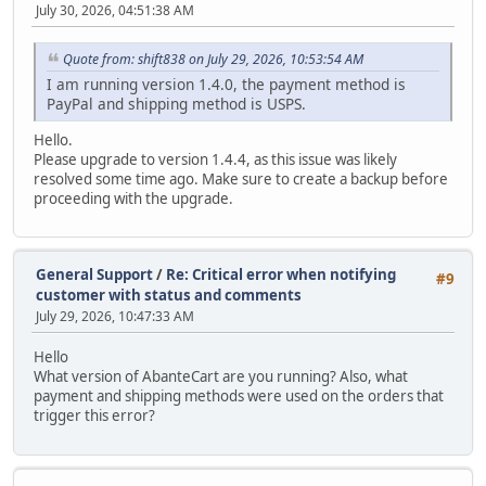
July 30, 2026, 04:51:38 AM
Quote from: shift838 on July 29, 2026, 10:53:54 AM
I am running version 1.4.0, the payment method is
PayPal and shipping method is USPS.
Hello.
Please upgrade to version 1.4.4, as this issue was likely
resolved some time ago. Make sure to create a backup before
proceeding with the upgrade.
General Support
/
Re: Critical error when notifying
#9
customer with status and comments
July 29, 2026, 10:47:33 AM
Hello
What version of AbanteCart are you running? Also, what
payment and shipping methods were used on the orders that
trigger this error?