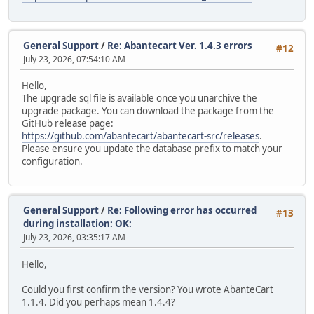
General Support
/
Re: Abantecart Ver. 1.4.3 errors
#12
July 23, 2026, 07:54:10 AM
Hello,
The upgrade sql file is available once you unarchive the
upgrade package. You can download the package from the
GitHub release page:
https://github.com/abantecart/abantecart-src/releases
.
Please ensure you update the database prefix to match your
configuration.
General Support
/
Re: Following error has occurred
#13
during installation: OK:
July 23, 2026, 03:35:17 AM
Hello,
Could you first confirm the version? You wrote AbanteCart
1.1.4. Did you perhaps mean 1.4.4?