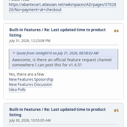
https://abantecart.atlassian.net/wiki/spaces/AD/pages/37028
20/No+payment+at+checkout
Built-in Features
/
Re: Last updated time to product
#4
listing
July 31, 2026, 12:23:08 PM
Quote from: timlight10 on July 31, 2026, 08:58:02 AM
Awesome, is there an official feature request channel
somewhere I can post this for v1.4.5?
Yes, there are a few.
New Features Sposorship
New Features Discussion
Idea Polls
Built-in Features
/
Re: Last updated time to product
#5
listing
July 30, 2026, 10:55:05 AM