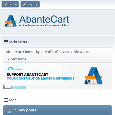
Log in
Sign up
Main Menu
AbanteCart Community
Profile of Basara
Show posts
►
►
Messages
►
Menu
Show posts