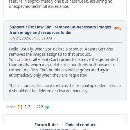
feature in approximately one business week, assuming no
unexpected technical issues arise.
Support
/
Re: How Can i remove un-necessary images
#15
from image and resources folder
July 21, 2026, 04:03:39 AM
Hello. Usually, when you delete a product, AbanteCart also
removes the images assigned to that product.
You can clear all AbanteCart caches to remove the generated
thumbnails, which may delete also hundreds or thousands of
cached tmp files. The thumbnails will be generated again
automatically only when they are requested.
The resources directory contains the original uploaded files, so
it should not be deleted or cleared manually.
2
3
...
422
Pages
1
Forum Rules
Code of conduct