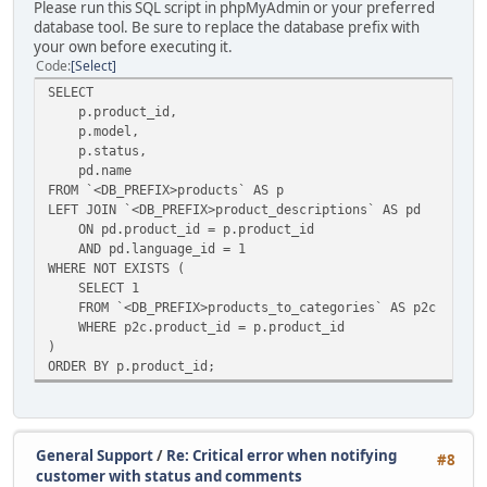
Please run this SQL script in phpMyAdmin or your preferred
database tool. Be sure to replace the database prefix with
your own before executing it.
Code
Select
SELECT
p.product_id,
p.model,
p.status,
pd.name
FROM `<DB_PREFIX>products` AS p
LEFT JOIN `<DB_PREFIX>product_descriptions` AS pd
ON pd.product_id = p.product_id
AND pd.language_id = 1
WHERE NOT EXISTS (
SELECT 1
FROM `<DB_PREFIX>products_to_categories` AS p2c
WHERE p2c.product_id = p.product_id
)
ORDER BY p.product_id;
General Support
/
Re: Critical error when notifying
#8
customer with status and comments