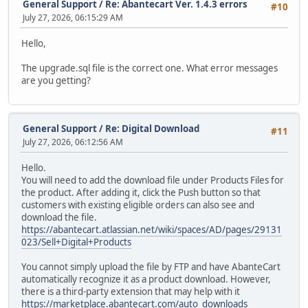
General Support
/
Re: Abantecart Ver. 1.4.3 errors
#10
July 27, 2026, 06:15:29 AM
Hello,
The upgrade.sql file is the correct one. What error messages
are you getting?
General Support
/
Re: Digital Download
#11
July 27, 2026, 06:12:56 AM
Hello.
You will need to add the download file under Products Files for
the product. After adding it, click the Push button so that
customers with existing eligible orders can also see and
download the file.
https://abantecart.atlassian.net/wiki/spaces/AD/pages/29131
023/Sell+Digital+Products
You cannot simply upload the file by FTP and have AbanteCart
automatically recognize it as a product download. However,
there is a third-party extension that may help with it
https://marketplace.abantecart.com/auto_downloads