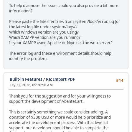
To help diagnose the issue, could you also provide a bit more
information?
Please paste the latest entries from system/logs/error.log (or
the latest log file under system/logs/).
Which Windows version are you using?
Which XAMPP version are you running?
Is your XAMPP using Apache or Nginx as the web server?
The error log and these environment details should help
identify the problem.
Built-in Features
/
Re: Import PDF
#14
July 22, 2026, 09:20:58 AM
Thank you for the suggestion and for your willingness to
support the development of AbanteCart.
This is certainly something we could consider adding. A
donation of $300 USD or more would help prioritize and
accelerate the development process. With that level of
support, our developer should be able to complete the