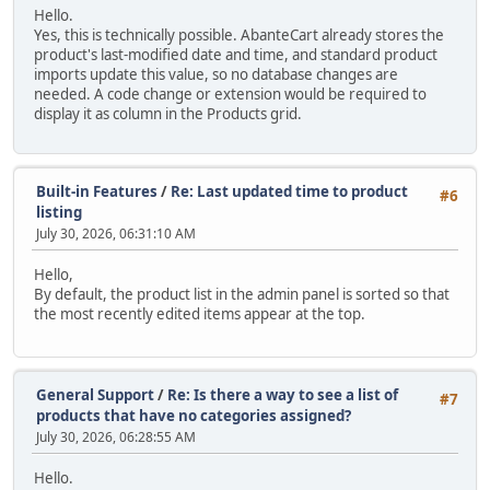
Hello.
Yes, this is technically possible. AbanteCart already stores the
product's last-modified date and time, and standard product
imports update this value, so no database changes are
needed. A code change or extension would be required to
display it as column in the Products grid.
Built-in Features
/
Re: Last updated time to product
#6
listing
July 30, 2026, 06:31:10 AM
Hello,
By default, the product list in the admin panel is sorted so that
the most recently edited items appear at the top.
General Support
/
Re: Is there a way to see a list of
#7
products that have no categories assigned?
July 30, 2026, 06:28:55 AM
Hello.