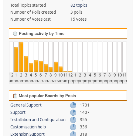
Total Topics started
82 topics
Number of Polls created
3 polls
Number of Votes cast
15 votes
Posting activity by Time
12
1
2
3
4
5
6
7
8
9
10
11
12
1
2
3
4
5
6
7
8
9
10
11
am
am
am
am
am
am
am
am
am
am
am
am
pm
pm
pm
pm
pm
pm
pm
pm
pm
pm
pm
pm
Most popular Boards by Posts
General Support
1701
Support
1407
Installation and Configuration
355
Customization help
336
Extension Support
318