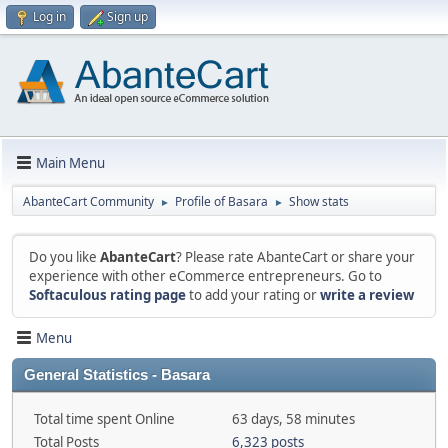
Log in
Sign up
Main Menu
AbanteCart Community
Profile of Basara
Show stats
►
►
Do you like
AbanteCart
? Please rate AbanteCart or share your
experience with other eCommerce entrepreneurs. Go to
Softaculous rating page
to add your rating or
write a review
Menu
General Statistics - Basara
Total time spent Online
63 days, 58 minutes
Total Posts
6,323 posts