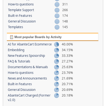
How-to questions
311
Template Support
266
Built-in Features
174
General Discussion
148
Templates
145
Most popular Boards by Activity
AI for AbanteCart Ecommerce
40.00%
Embedding
34.15%
New Features Sposorship
33.33%
FAQ & Tutorials
27.27%
Documentations & Manuals
25.63%
How-to questions
23.76%
News and Announcements
21.69%
Built-in Features
20.71%
General Discussion
20.69%
AbanteCart Charged (Former
20.18%
v2.0)