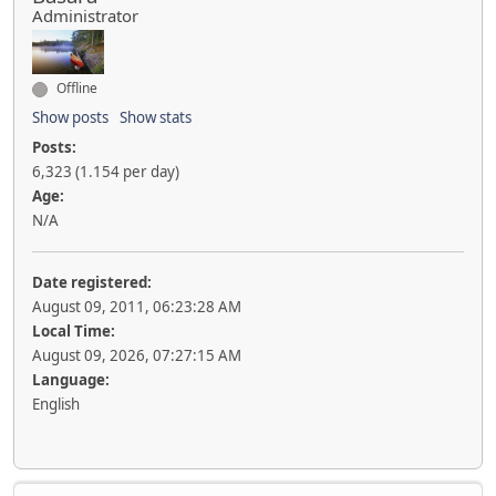
Administrator
Offline
Show posts
Show stats
Posts:
6,323 (1.154 per day)
Age:
N/A
Date registered:
August 09, 2011, 06:23:28 AM
Local Time:
August 09, 2026, 07:27:15 AM
Language:
English