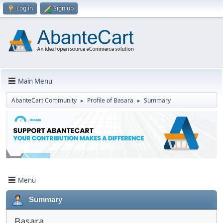
Log in
Sign up
Main Menu
AbanteCart Community
Profile of Basara
Summary
►
►
Menu
Summary
Basara