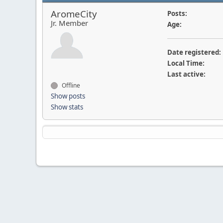
AromeCity
Posts:
Jr. Member
Age:
Date registered:
Local Time:
Last active:
Offline
Show posts
Show stats