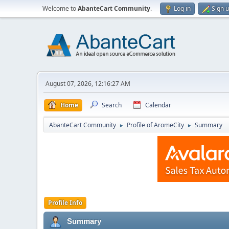
Welcome to
AbanteCart Community
.
Log in
Sign 
August 07, 2026, 12:16:27 AM
Home
Search
Calendar
AbanteCart Community
Profile of AromeCity
Summary
►
►
Profile Info
Summary