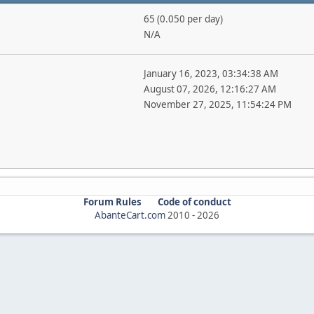
65 (0.050 per day)
N/A
January 16, 2023, 03:34:38 AM
August 07, 2026, 12:16:27 AM
November 27, 2025, 11:54:24 PM
Forum Rules
Code of conduct
AbanteCart.com
2010 -
2026