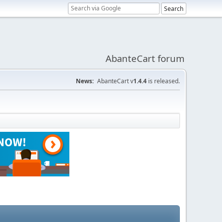
AbanteCart forum
News:
AbanteCart v
1.4.4
is released.