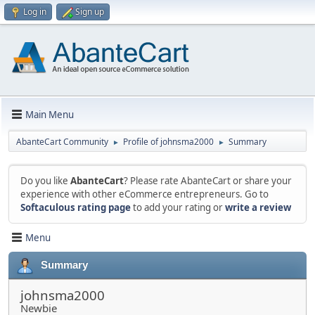
Log in
Sign up
Main Menu
AbanteCart Community
Profile of johnsma2000
Summary
►
►
Do you like
AbanteCart
? Please rate AbanteCart or share your
experience with other eCommerce entrepreneurs. Go to
Softaculous rating page
to add your rating or
write a review
Menu
Summary
johnsma2000
Newbie