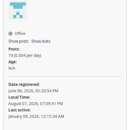
Offline
Show posts
Show stats
Posts:
10 (0.004 per day)
Age:
N/A
Date registered:
June 06, 2020, 05:20:54 PM
Local Time:
August 07, 2026, 07:09:41 PM
Last active:
January 09, 2026, 12:15:34 AM