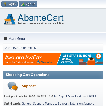
Log in
Sign up
Main Menu
AbanteCart Community
Shopping Cart Operations
Support
Last post:
July 30, 2026, 10:58:31 AM
Re: Digital Download
by
shift838
Sub-Boards
General Support
Template Support
Extension Support