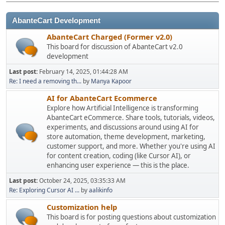
AbanteCart Development
AbanteCart Charged (Former v2.0)
This board for discussion of AbanteCart v2.0
development
Last post:
February 14, 2025, 01:44:28 AM
Re: I need a removing th...
by
Manya Kapoor
AI for AbanteCart Ecommerce
Explore how Artificial Intelligence is transforming
AbanteCart eCommerce. Share tools, tutorials, videos,
experiments, and discussions around using AI for
store automation, theme development, marketing,
customer support, and more. Whether you're using AI
for content creation, coding (like Cursor AI), or
enhancing user experience — this is the place.
Last post:
October 24, 2025, 03:35:33 AM
Re: Exploring Cursor AI ...
by
aalikinfo
Customization help
This board is for posting questions about customization