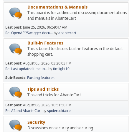
Documentations & Manuals
This board is for adding and discussing documentations
and manuals in AbanteCart
Last post:
June 25, 2026, 06:59:47 AM
Re: OpenAPI/Swagger docu...
by
abantecart
Built-in Features
This is board to discuss built-in features in the default
shopping cart.
Last post:
August 05, 2026, 03:20:03 PM
Re: Last updated time to...
by
timlight10
Sub-Boards
Existing features
Tips and Tricks
Tips and tricks for AbanteCart
Last post:
August 06, 2026, 10:51:50 PM
Re: AI and AbanteCart
by
spidersolitaire
Security
Discussions on security and securing