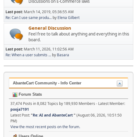
Discussions on E-Commerce laws
Last post:
March 14, 2019, 05:36:55 AM
Re: Can I use same produ...
by
Elena Gilbert
General Discussion
Feel free to talk about anything and everything in this
board.
Last post:
March 11, 2026, 11:02:56 AM
Re: When a user submits ...
by
Basara
AbanteCart Community - Info Center
Forum Stats
37,474 Posts in 8,082 Topics by 189,930 Members - Latest Member:
pooja7191
Latest Post:
"
Re: AI and AbanteCart
"
(August 06, 2026, 10:51:50
PM)
View the most recent posts on the forum.
Users Online