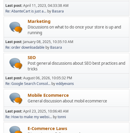
Last post:
April 11, 2023, 04:33:38 AM
Re: AbanteCart is just a...
by
Basara
Marketing
Discussions on what to do once your store is up and
running
Last post:
January 08, 2025, 10:35:10 AM
Re: order downloadable
by
Basara
SEO
Post general discussions about SEO best practices and
tricks
Last post:
August 06, 2026, 10:05:32 PM
Re: Google Search Consol...
by
eddyevans
Mobile Ecommerce
General discussion about mobil ecommerce
Last post:
April 23, 2025, 10:06:40 AM
Re: How to make my websi...
by
tonni
E-Commerce Laws