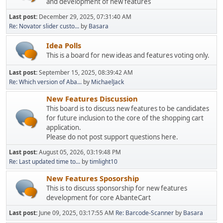
and development of new features
Last post:
December 29, 2025, 07:31:40 AM
Re: Novator slider custo...
by
Basara
Idea Polls
This is a board for new ideas and features voting only.
Last post:
September 15, 2025, 08:39:42 AM
Re: Which version of Aba...
by
MichaelJack
New Features Discussion
This board is to discuss new features to be candidates
for future inclusion to the core of the shopping cart
application.
Please do not post support questions here.
Last post:
August 05, 2026, 03:19:48 PM
Re: Last updated time to...
by
timlight10
New Features Sposorship
This is to discuss sponsorship for new features
development for core AbanteCart
Last post:
June 09, 2025, 03:17:55 AM
Re: Barcode-Scanner
by
Basara