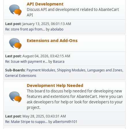
API Development
Discuss API and development related to AbanteCart
API
Last post:
January 13, 2025, 06:01:13 AM
Re: store front api from...
by
abolabo
Extensions and Add-Ons
Last post:
August 04, 2026, 03:42:15 AM
Re: Issue with payment e...
by
Basara
Sub-Boards
Payment Modules
Shipping Modules
Languages and Zones
General Extensions
Development Help Needed
This board to discuss help needed for developing new
features and extentions for AbanteCart. Here you can
ask developers for help or look for developers to your
project.
Last post:
May 28, 2025, 03:43:31 AM
Re: Make Stripe to suppo...
by
albertsmith101