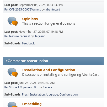
Last post:
September 05, 2025, 09:33:30 PM
Re: CVE-2025-50972Vulne...
by
abantecart
Opinions
This is a section for general opinions
Last post:
November 27, 2025, 07:19:18 PM
Re: feature request
by
llegrand
Sub-Boards
Feedback
eCommerce construction
Installation and Configuration
Discussions on installing and configuring AbanteCart
Last post:
June 24, 2026, 08:49:42 AM
Re: Stripe API passing B...
by
Basara
Sub-Boards
Fresh Installation
Upgrade
Configuration
Embedding