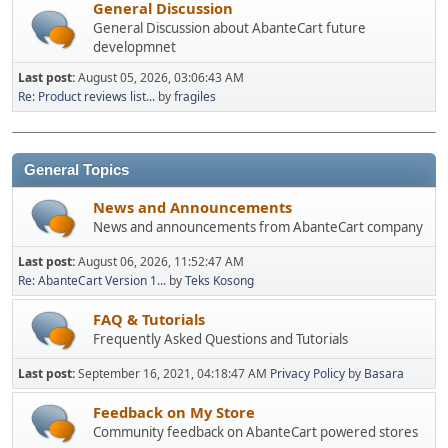
General Discussion
General Discussion about AbanteCart future
developmnet
Last post:
August 05, 2026, 03:06:43 AM
Re: Product reviews list...
by
fragiles
General Topics
News and Announcements
News and announcements from AbanteCart company
Last post:
August 06, 2026, 11:52:47 AM
Re: AbanteCart Version 1...
by
Teks Kosong
FAQ & Tutorials
Frequently Asked Questions and Tutorials
Last post:
September 16, 2021, 04:18:47 AM
Privacy Policy
by
Basara
Feedback on My Store
Community feedback on AbanteCart powered stores