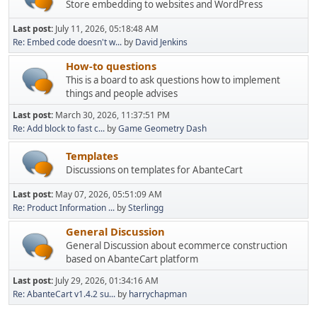
Store embedding to websites and WordPress
Last post:
July 11, 2026, 05:18:48 AM
Re: Embed code doesn't w...
by
David Jenkins
How-to questions
This is a board to ask questions how to implement
things and people advises
Last post:
March 30, 2026, 11:37:51 PM
Re: Add block to fast c...
by
Game Geometry Dash
Templates
Discussions on templates for AbanteCart
Last post:
May 07, 2026, 05:51:09 AM
Re: Product Information ...
by
Sterlingg
General Discussion
General Discussion about ecommerce construction
based on AbanteCart platform
Last post:
July 29, 2026, 01:34:16 AM
Re: AbanteCart v1.4.2 su...
by
harrychapman