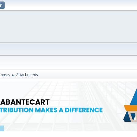
up
 posts
Attachments
►