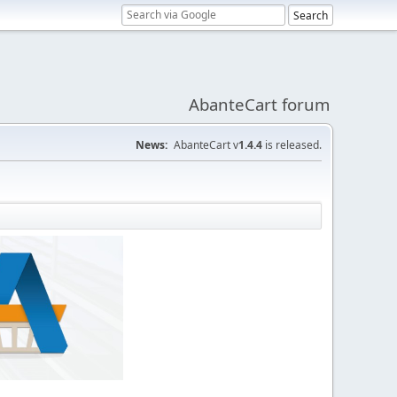
AbanteCart forum
News:
AbanteCart v
1.4.4
is released.