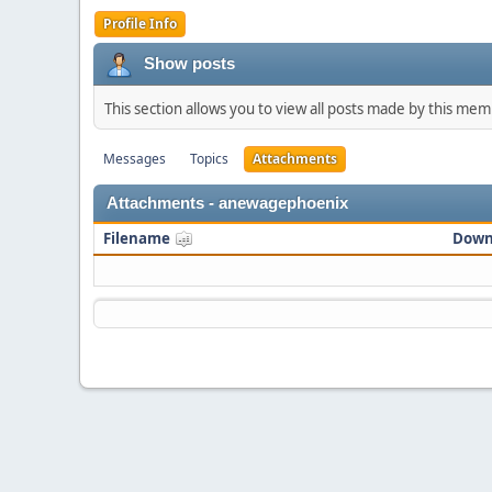
Profile Info
Show posts
This section allows you to view all posts made by this me
Messages
Topics
Attachments
Attachments - anewagephoenix
Filename
Down