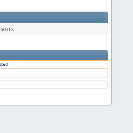
cess to.
sted