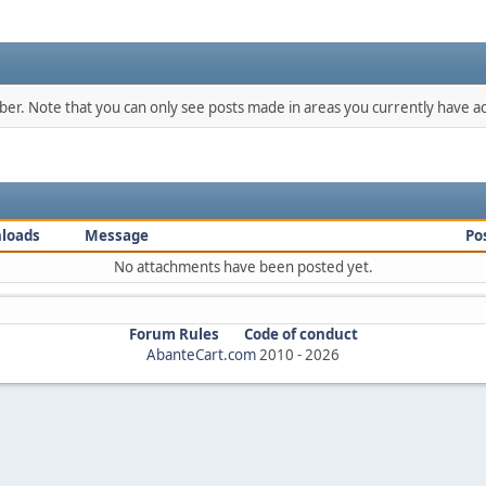
mber. Note that you can only see posts made in areas you currently have ac
loads
Message
Po
No attachments have been posted yet.
Forum Rules
Code of conduct
AbanteCart.com
2010 -
2026