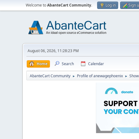
Welcome to
AbanteCart Community
.
Log in
Sign 
August 06, 2026, 11:28:23 PM
Home
Search
Calendar
AbanteCart Community
Profile of anewagephoenix
Show
►
►