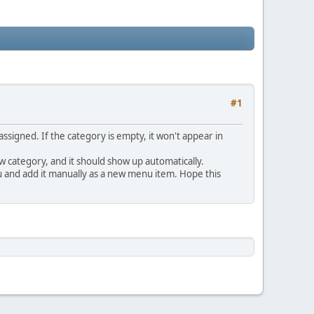
#1
signed. If the category is empty, it won't appear in
w category, and it should show up automatically.
u and add it manually as a new menu item. Hope this