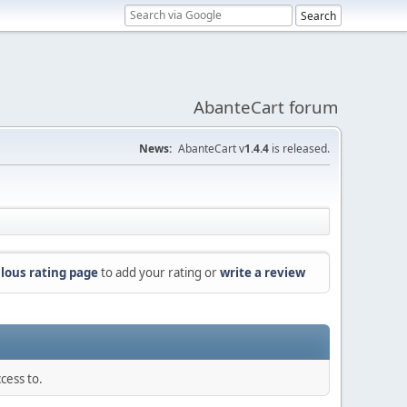
AbanteCart forum
News:
AbanteCart v
1.4.4
is released.
lous rating page
to add your rating or
write a review
cess to.