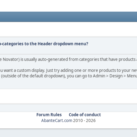
ub-categories to the Header dropdown menu?
Novator) is usually auto-generated from categories that have products as
ou want a custom display. Just try adding one or more products to your ne
u (outside of the default dropdown), you can go to Admin > Design > Men
Forum Rules
Code of conduct
AbanteCart.com
2010 -
2026