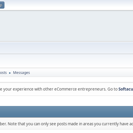
up
osts
Messages
►
are your experience with other eCommerce entrepreneurs. Go to
Softacu
mber. Note that you can only see posts made in areas you currently have ac