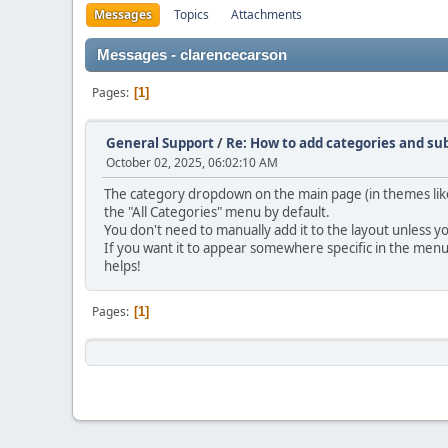
Messages
Topics
Attachments
Messages - clarencecarson
Pages
1
General Support
/
Re: How to add categories and s
October 02, 2025, 06:02:10 AM
The category dropdown on the main page (in themes like 
the "All Categories" menu by default.
You don't need to manually add it to the layout unless y
If you want it to appear somewhere specific in the men
helps!
Pages
1