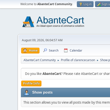
Welcome to
AbanteCart Community
.
Log in
Sign 
August 09, 2026, 06:04:57 AM
Home
Search
Calendar
AbanteCart Community
Profile of clarencecarson
Show p
►
►
Do you like
AbanteCart
? Please rate AbanteCart or sh
Profile Info
Show posts
This section allows you to view all posts made by this me