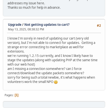
addresses my issue here.
Thanks so much for help in advance.
Upgrade
/
Not getting updates to cart?
#2
May 13, 2025, 08:38:32 PM
I know I'm sorely in need of updating our cart (very old
version), but I'm not able to connect for updates. Getting a
strange error connecting to marketplace as well for
extensions.
we're running 1.2.15 currently, and I know I likely have to
stage the updates (along with updating PHP at the same time
with our web host)
am I missing a connection somewhere? can I force
connect/download the update packets somewhere?
sorry for being such a total newbie, it's what happens when
volunteers work the small NPO
Pages
1