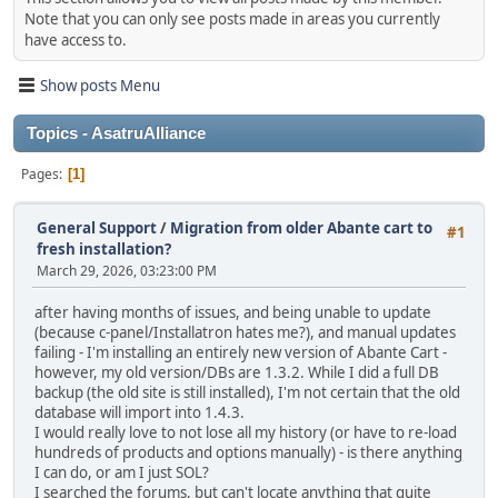
Note that you can only see posts made in areas you currently
have access to.
Show posts Menu
Topics - AsatruAlliance
Pages
1
General Support
/
Migration from older Abante cart to
#1
fresh installation?
March 29, 2026, 03:23:00 PM
after having months of issues, and being unable to update
(because c-panel/Installatron hates me?), and manual updates
failing - I'm installing an entirely new version of Abante Cart -
however, my old version/DBs are 1.3.2. While I did a full DB
backup (the old site is still installed), I'm not certain that the old
database will import into 1.4.3.
I would really love to not lose all my history (or have to re-load
hundreds of products and options manually) - is there anything
I can do, or am I just SOL?
I searched the forums, but can't locate anything that quite