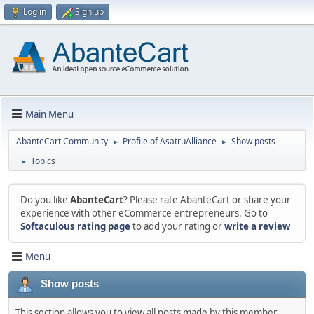
Log in
Sign up
Main Menu
AbanteCart Community
Profile of AsatruAlliance
Show posts
►
►
Topics
►
Do you like
AbanteCart
? Please rate AbanteCart or share your
experience with other eCommerce entrepreneurs. Go to
Softaculous rating page
to add your rating or
write a review
Menu
Show posts
This section allows you to view all posts made by this member.