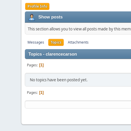
Profile Info
Show posts
This section allows you to view all posts made by this me
Messages
Topics
Attachments
Topics - clarencecarson
Pages
1
No topics have been posted yet.
Pages
1