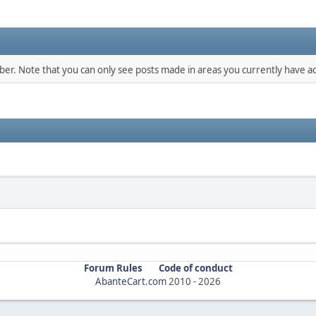
mber. Note that you can only see posts made in areas you currently have ac
Forum Rules
Code of conduct
AbanteCart.com
2010 -
2026