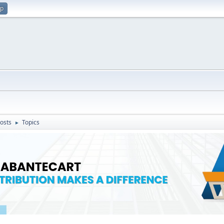
up
osts
Topics
►