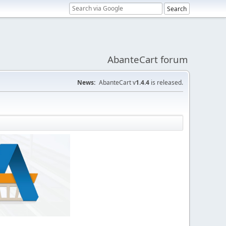
AbanteCart forum
News:
AbanteCart v
1.4.4
is released.