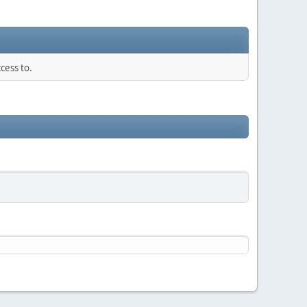
cess to.