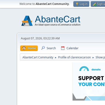
Welcome to
AbanteCart Community
.
Log in
Sign 
August 07, 2026, 03:22:39 AM
Home
Search
Calendar
AbanteCart Community
Profile of clarencecarson
Show p
►
►