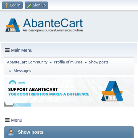
Log in
Sign up
Main Menu
AbanteCart Community
Profile of miunre
Show posts
►
►
Messages
►
Menu
Show posts