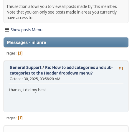
This section allows you to view all posts made by this member.
Note that you can only see posts made in areas you currently
have access to.
Show posts Menu
Messages - miunre
Pages
1
General Support
/
Re: How to add categories and sub-
#1
categories to the Header dropdown menu?
October 30, 2025, 03:58:20 AM
thanks, i did my best
Pages
1