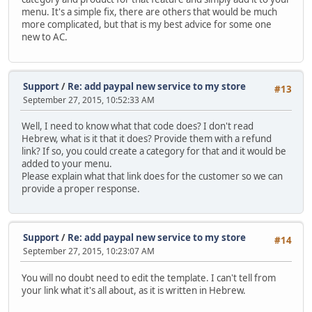
menu. It's a simple fix, there are others that would be much
more complicated, but that is my best advice for some one
new to AC.
Support
/
Re: add paypal new service to my store
#13
September 27, 2015, 10:52:33 AM
Well, I need to know what that code does? I don't read
Hebrew, what is it that it does? Provide them with a refund
link? If so, you could create a category for that and it would be
added to your menu.
Please explain what that link does for the customer so we can
provide a proper response.
Support
/
Re: add paypal new service to my store
#14
September 27, 2015, 10:23:07 AM
You will no doubt need to edit the template. I can't tell from
your link what it's all about, as it is written in Hebrew.