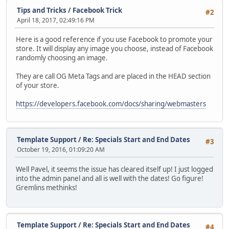
Tips and Tricks
/
Facebook Trick
#2
April 18, 2017, 02:49:16 PM
Here is a good reference if you use Facebook to promote your
store. It will display any image you choose, instead of Facebook
randomly choosing an image.
They are call OG Meta Tags and are placed in the HEAD section
of your store.
https://developers.facebook.com/docs/sharing/webmasters
Template Support
/
Re: Specials Start and End Dates
#3
October 19, 2016, 01:09:20 AM
Well Pavel, it seems the issue has cleared itself up! I just logged
into the admin panel and all is well with the dates! Go figure!
Gremlins methinks!
Template Support
/
Re: Specials Start and End Dates
#4