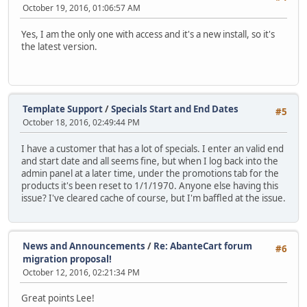
October 19, 2016, 01:06:57 AM
Yes, I am the only one with access and it's a new install, so it's
the latest version.
Template Support
/
Specials Start and End Dates
#5
October 18, 2016, 02:49:44 PM
I have a customer that has a lot of specials. I enter an valid end
and start date and all seems fine, but when I log back into the
admin panel at a later time, under the promotions tab for the
products it's been reset to 1/1/1970. Anyone else having this
issue? I've cleared cache of course, but I'm baffled at the issue.
News and Announcements
/
Re: AbanteCart forum
#6
migration proposal!
October 12, 2016, 02:21:34 PM
Great points Lee!