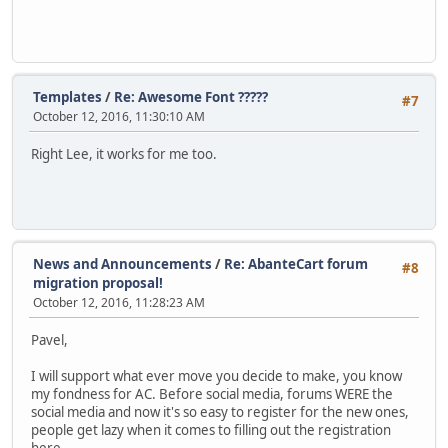
Templates
/
Re: Awesome Font ?????
#7
October 12, 2016, 11:30:10 AM
Right Lee, it works for me too.
News and Announcements
/
Re: AbanteCart forum
#8
migration proposal!
October 12, 2016, 11:28:23 AM
Pavel,
I will support what ever move you decide to make, you know
my fondness for AC. Before social media, forums WERE the
social media and now it's so easy to register for the new ones,
people get lazy when it comes to filling out the registration