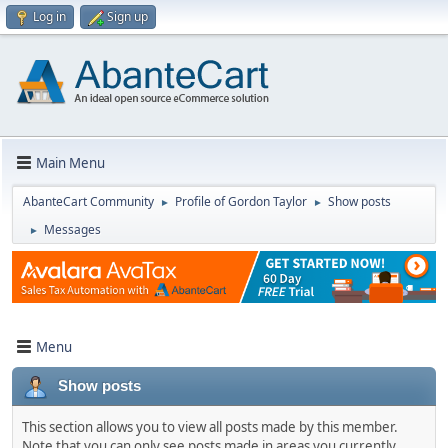
Log in
Sign up
Main Menu
AbanteCart Community
Profile of Gordon Taylor
Show posts
►
►
Messages
►
Menu
Show posts
This section allows you to view all posts made by this member.
Note that you can only see posts made in areas you currently