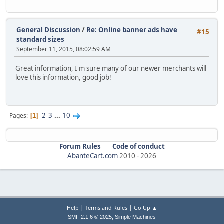
General Discussion
/
Re: Online banner ads have
#15
standard sizes
September 11, 2015, 08:02:59 AM
Great information, I'm sure many of our newer merchants will
love this information, good job!
2
3
...
10
Pages
1
Forum Rules
Code of conduct
AbanteCart.com
2010 -
2026
|
|
Help
Terms and Rules
Go Up ▲
,
SMF 2.1.6 © 2025
Simple Machines