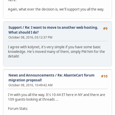
here.
Again, what ever the decision is, we'll support you all the way.
Support
/
Re: I want to move to another web hosting.
#9
What should I do?
October 08, 2016, 03:12:37 PM
I agree with kolynet, it's very simple if you have some basic
knowledge. He's moved many of them, simply PM him for the
details!
News and Announcements
/
Re: AbanteCart forum
#10
migration proposal!
October 08, 2016, 10:49:42 AM
I'm with you all the way. It's 10:44 ET here in NY and there are
109 guests looking at threads ...
Forum Stats: