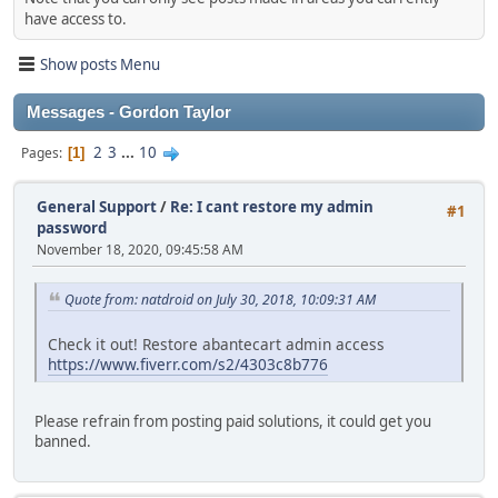
have access to.
Show posts Menu
Messages - Gordon Taylor
2
3
...
10
Pages
1
General Support
/
Re: I cant restore my admin
#1
password
November 18, 2020, 09:45:58 AM
Quote from: natdroid on July 30, 2018, 10:09:31 AM
Check it out! Restore abantecart admin access
https://www.fiverr.com/s2/4303c8b776
Please refrain from posting paid solutions, it could get you
banned.