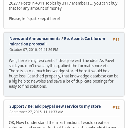
20277 Posts in 4311 Topics by 3117 Members ... you can't buy
that for any amount of money.
Please, let's just keep it here!
News and Announcements
/
Re: AbanteCart forum
#11
migration proposal!
October 07, 2016, 05:41:26 PM
Well, here is my two cents. I disagree with the idea. As Pavel
said, you don't own anything, albeit the format is nice etc.
There is so-o-o much knowledge stored here it would be a
huge loss. Searched properly, that knowledge database can be
a big help to newbies and save a lot of duplicate postings for
easy to find solutions.
Support
/
Re: add paypal new service to my store
#12
September 27, 2015, 11:11:33 AM
OK, Now I understand the links function. I would create a
category and product for that feature and simply add it to your