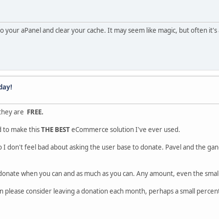
nto your aPanel and clear your cache. It may seem like magic, but often it's 
day!
 they are
FREE.
d to make this
THE BEST
eCommerce solution I've ever used.
o I don't feel bad about asking the user base to donate. Pavel and the gang
 donate when you can and as much as you can. Any amount, even the small
n please consider leaving a donation each month, perhaps a small percent