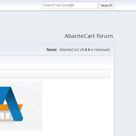
AbanteCart forum
News:
AbanteCart v
1.4.4
is released.