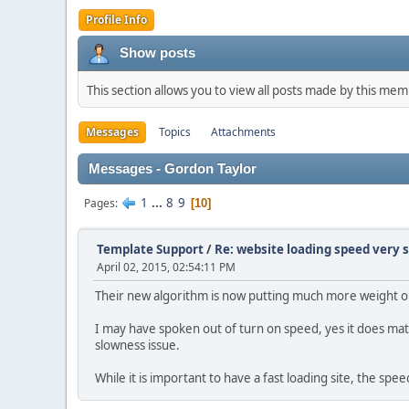
Profile Info
Show posts
This section allows you to view all posts made by this me
Messages
Topics
Attachments
Messages - Gordon Taylor
1
...
8
9
Pages
10
Template Support
/
Re: website loading speed very 
April 02, 2015, 02:54:11 PM
Their new algorithm is now putting much more weight 
I may have spoken out of turn on speed, yes it does mat
slowness issue.
While it is important to have a fast loading site, the s