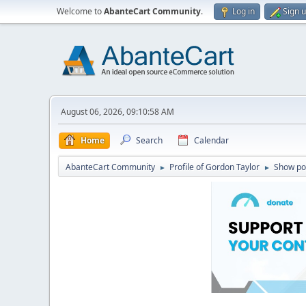
Welcome to
AbanteCart Community
.
Log in
Sign 
August 06, 2026, 09:10:58 AM
Home
Search
Calendar
AbanteCart Community
Profile of Gordon Taylor
Show po
►
►