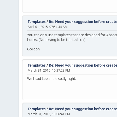
Templates
/
Re: Need your suggestion before create
April 01, 2015, 07:54:44 AM
You can only use templates that are designed for Abante
hooks. (Not trying to be too techical).
Gordon
Templates
/
Re: Need your suggestion before create
March 31, 2015, 10:37:28 PM
Well said Lee and exactly right.
Templates
/
Re: Need your suggestion before create
March 31, 2015, 10:06:41 PM