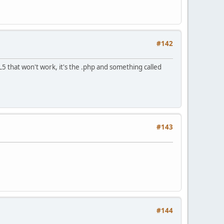
#142
5 that won't work, it's the .php and something called
#143
#144