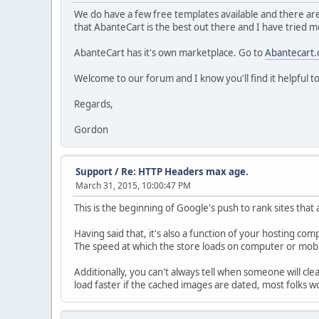
We do have a few free templates available and there are 
that AbanteCart is the best out there and I have tried m
AbanteCart has it's own marketplace. Go to
Abantecart
Welcome to our forum and I know you'll find it helpful t
Regards,
Gordon
Support
/
Re: HTTP Headers max age.
March 31, 2015, 10:00:47 PM
This is the beginning of Google's push to rank sites that 
Having said that, it's also a function of your hosting co
The speed at which the store loads on computer or mobi
Additionally, you can't always tell when someone will clea
load faster if the cached images are dated, most folks wo