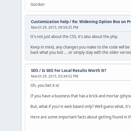
Gordon
Customization help
/
Re: Widening Option Box on P
March 29, 2015, 09:59:25 PM
It's not just about the CSS, it's also about the php.
Keep in mind, any changes you make to the code will be 
back what you lost ... or simply stay with the older versi
SEO
/
Is SEO For Local Results Worth It?
March 29, 2015, 03:34:52 PM
Oh, you bet it is!
If you have a business that has a brick and mortar (physi
But, what if you're web based only? Well guess what, it's 
Here are some important facts about getting found in the