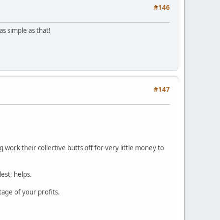
#146
as simple as that!
#147
 work their collective butts off for very little money to
est, helps.
age of your profits.