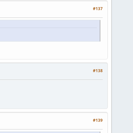
#137
#138
#139