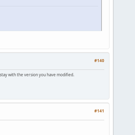
#140
r stay with the version you have modified.
#141