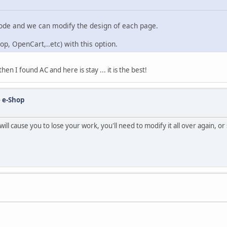
mode and we can modify the design of each page.
op, OpenCart,..etc) with this option.
n I found AC and here is stay ... it is the best!
 e-Shop
ll cause you to lose your work, you'll need to modify it all over again, o