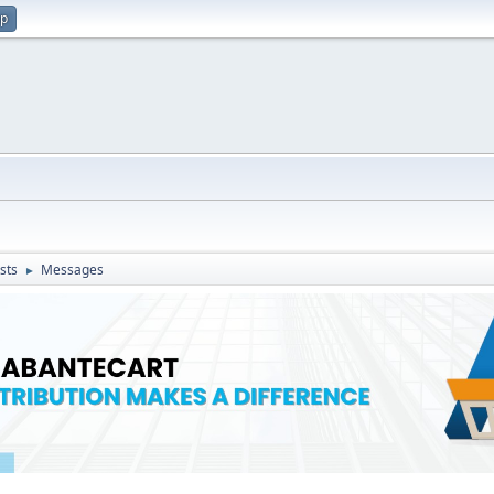
up
sts
Messages
►