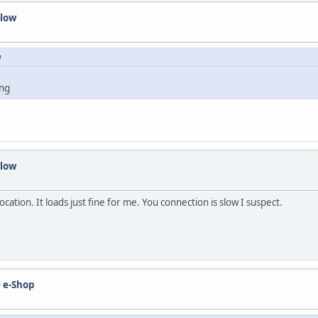
slow
M
ing
slow
cation. It loads just fine for me. You connection is slow I suspect.
 e-Shop