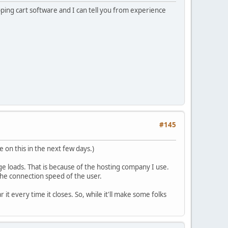
pping cart software and I can tell you from experience
#145
e on this in the next few days.)
age loads. That is because of the hosting company I use.
he connection speed of the user.
it every time it closes. So, while it'll make some folks