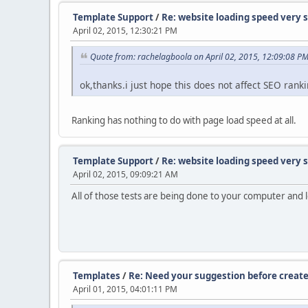
Template Support
/
Re: website loading speed very 
April 02, 2015, 12:30:21 PM
Quote from: rachelagboola on April 02, 2015, 12:09:08 P
ok,thanks.i just hope this does not affect SEO rank
Ranking has nothing to do with page load speed at all.
Template Support
/
Re: website loading speed very 
April 02, 2015, 09:09:21 AM
All of those tests are being done to your computer and lo
Templates
/
Re: Need your suggestion before create
April 01, 2015, 04:01:11 PM