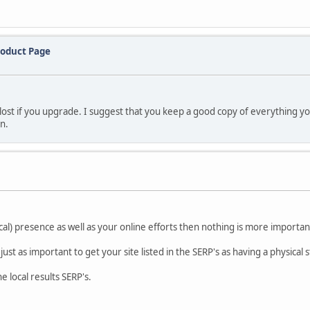
roduct Page
lost if you upgrade. I suggest that you keep a good copy of everything yo
on.
cal) presence as well as your online efforts then nothing is more importan
just as important to get your site listed in the SERP's as having a physical 
 local results SERP's.