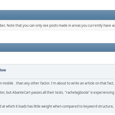
mber. Note that you can only see posts made in areas you currently have ac
slow
on mobile
than any other factor. I'm about to write an article on that fact, i
compatibility
ter, but AbanteCart passes all their tests. "rachelagboola" is experienci
peed at which it loads has little weight when compared to keyword structure