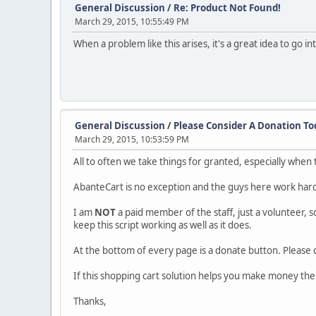
General Discussion
/
Re: Product Not Found!
March 29, 2015, 10:55:49 PM
When a problem like this arises, it's a great idea to go i
General Discussion
/
Please Consider A Donation To
March 29, 2015, 10:53:59 PM
All to often we take things for granted, especially when
AbanteCart is no exception and the guys here work har
I am
NOT
a paid member of the staff, just a volunteer, s
keep this script working as well as it does.
At the bottom of every page is a donate button. Please
If this shopping cart solution helps you make money the
Thanks,