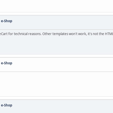
 e-Shop
Cart for technical reasons. Other templates won't work, it's not the HTML
 e-Shop
 e-Shop