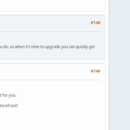
#148
u do, so when it's time to upgrade you can quickly get
#149
t for you.
storefront!