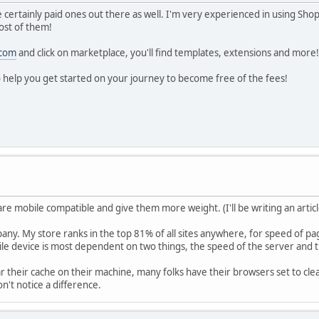
certainly paid ones out there as well. I'm very experienced in using Sho
ost of them!
.com
and click on marketplace, you'll find templates, extensions and more!
o help you get started on your journey to become free of the fees!
are mobile compatible and give them more weight. (I'll be writing an articl
mpany. My store ranks in the top 81% of all sites anywhere, for speed of p
le device is most dependent on two things, the speed of the server and t
r their cache on their machine, many folks have their browsers set to clear 
n't notice a difference.