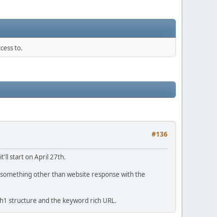
cess to.
#136
t'll start on April 27th.
ng something other than website response with the
, h1 structure and the keyword rich URL.