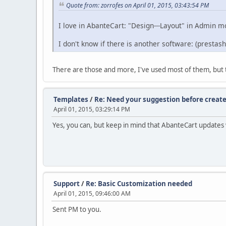
Quote from: zorrofes on April 01, 2015, 03:43:54 PM
I love in AbanteCart: "Design---Layout" in Admin 
I don't know if there is another software: (prestash
There are those and more, I've used most of them, but the
Templates
/
Re: Need your suggestion before create
April 01, 2015, 03:29:14 PM
Yes, you can, but keep in mind that AbanteCart updates wi
Support
/
Re: Basic Customization needed
April 01, 2015, 09:46:00 AM
Sent PM to you.