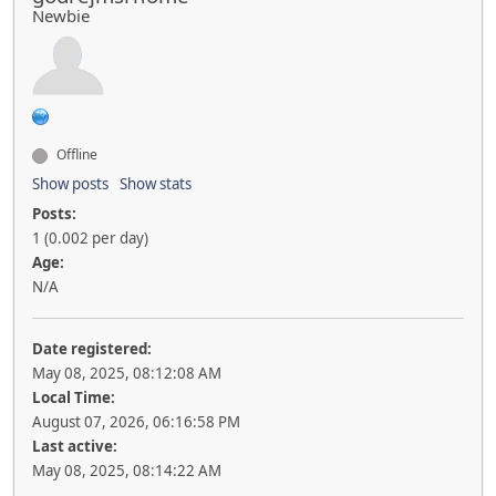
Newbie
Offline
Show posts
Show stats
Posts:
1 (0.002 per day)
Age:
N/A
Date registered:
May 08, 2025, 08:12:08 AM
Local Time:
August 07, 2026, 06:16:58 PM
Last active:
May 08, 2025, 08:14:22 AM