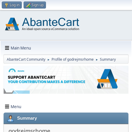
Log in
Sign up
Main Menu
AbanteCart Community
Profile of godrejmsrhome
Summary
►
►
Menu
Summary
godrejmsrhome