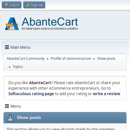
Log in
Sign up
Main Menu
AbanteCart Community
Profile of clarencecarson
Show posts
►
►
Topics
►
Do you like
AbanteCart
? Please rate AbanteCart or share your
experience with other eCommerce entrepreneurs. Go to
Softaculous rating page
to add your rating or
write a review
Menu
Show posts
This section allows you to view all posts made by this member.