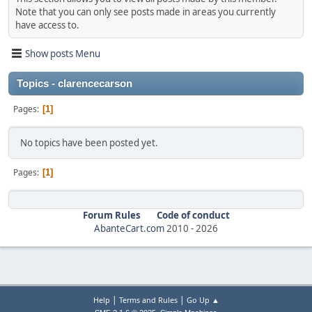
Note that you can only see posts made in areas you currently
have access to.
Show posts Menu
Topics - clarencecarson
Pages
1
No topics have been posted yet.
Pages
1
Forum Rules
Code of conduct
AbanteCart.com
2010 -
2026
|
|
Help
Terms and Rules
Go Up ▲