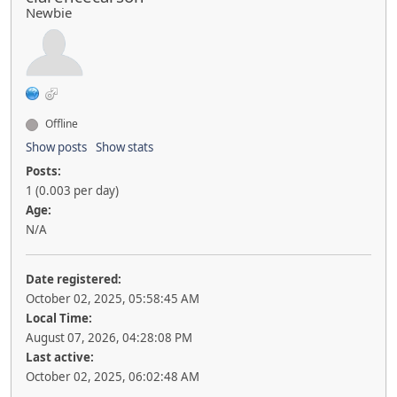
Newbie
Offline
Show posts
Show stats
Posts:
1 (0.003 per day)
Age:
N/A
Date registered:
October 02, 2025, 05:58:45 AM
Local Time:
August 07, 2026, 04:28:08 PM
Last active:
October 02, 2025, 06:02:48 AM