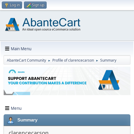
Log in
Sign up
Main Menu
AbanteCart Community
Profile of clarencecarson
Summary
►
►
Menu
Summary
clarencecarson