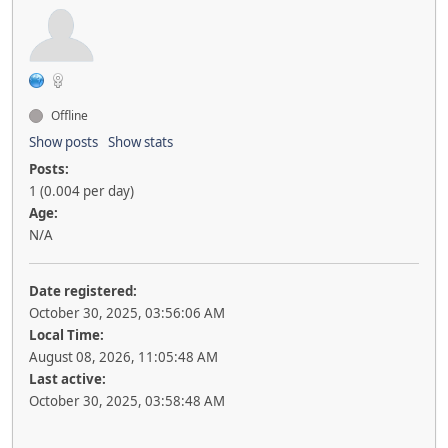
Offline
Show posts
Show stats
Posts:
1 (0.004 per day)
Age:
N/A
Date registered:
October 30, 2025, 03:56:06 AM
Local Time:
August 08, 2026, 11:05:48 AM
Last active:
October 30, 2025, 03:58:48 AM