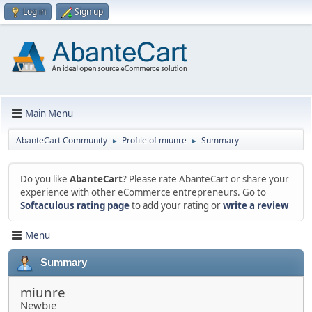
Log in
Sign up
Main Menu
AbanteCart Community
Profile of miunre
Summary
►
►
Do you like
AbanteCart
? Please rate AbanteCart or share your
experience with other eCommerce entrepreneurs. Go to
Softaculous rating page
to add your rating or
write a review
Menu
Summary
miunre
Newbie