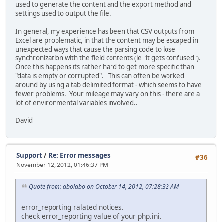
used to generate the content and the export method and
settings used to output the file.
In general, my experience has been that CSV outputs from
Excel are problematic, in that the content may be escaped in
unexpected ways that cause the parsing code to lose
synchronization with the field contents (ie "it gets confused").
Once this happens its rather hard to get more specific than
"data is empty or corrupted". This can often be worked
around by using a tab delimited format - which seems to have
fewer problems. Your mileage may vary on this - there are a
lot of environmental variables involved..
David
Support
/
Re: Error messages
#36
November 12, 2012, 01:46:37 PM
Quote from: abolabo on October 14, 2012, 07:28:32 AM
error_reporting ralated notices.
check error_reporting value of your php.ini.