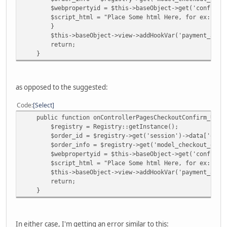
$webpropertyid = $this->baseObject->get('config')->ge
$script_html = "Place Some html Here, for ex: <script
}
$this->baseObject->view->addHookVar('payment_analyt
return;
}
as opposed to the suggested:
Code
Select
public function onControllerPagesCheckoutConfirm_Updat
$registry = Registry::getInstance();
$order_id = $registry->get('session')->data['order
$order_info = $registry->get('model_checkout_order')
$webpropertyid = $this->baseObject->get('config')->ge
$script_html = "Place Some html Here, for ex: <script
$this->baseObject->view->addHookVar('payment_analyt
return;
}
In either case, I'm getting an error similar to this: