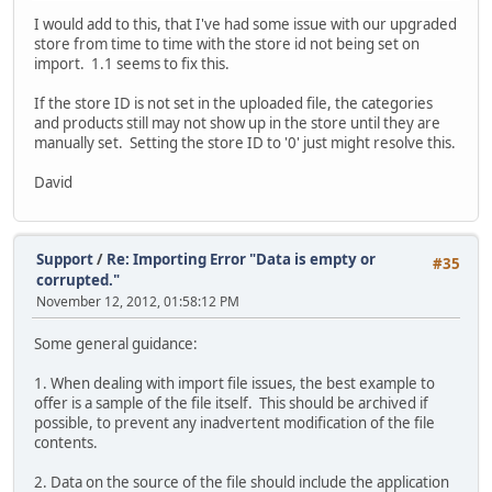
I would add to this, that I've had some issue with our upgraded
store from time to time with the store id not being set on
import. 1.1 seems to fix this.
If the store ID is not set in the uploaded file, the categories
and products still may not show up in the store until they are
manually set. Setting the store ID to '0' just might resolve this.
David
Support
/
Re: Importing Error "Data is empty or
#35
corrupted."
November 12, 2012, 01:58:12 PM
Some general guidance:
1. When dealing with import file issues, the best example to
offer is a sample of the file itself. This should be archived if
possible, to prevent any inadvertent modification of the file
contents.
2. Data on the source of the file should include the application