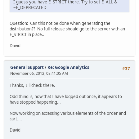
I guess you have E_STRICT there. Try to set E_ALL &
~E_DEPRECATED
Question: Can this not be done when generating the
distribution?? No full release should go to the server with an
E_STRICT in place..
David
General Support
/
Re: Google Analytics
#37
November 06, 2012, 08:41:05 AM
Thanks, I'll check there.
Odd thing is, now that I have logged out once, it appears to
have stopped happening...
Now working on accessing various elements of the order and
cart....
David