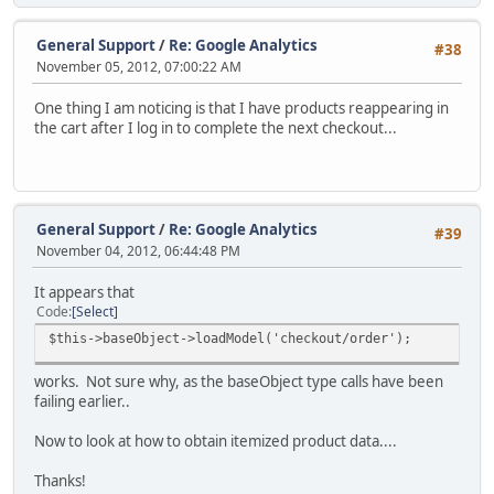
General Support
/
Re: Google Analytics
#38
November 05, 2012, 07:00:22 AM
One thing I am noticing is that I have products reappearing in
the cart after I log in to complete the next checkout...
General Support
/
Re: Google Analytics
#39
November 04, 2012, 06:44:48 PM
It appears that
Code
Select
$this->baseObject->loadModel('checkout/order');
works. Not sure why, as the baseObject type calls have been
failing earlier..
Now to look at how to obtain itemized product data....
Thanks!