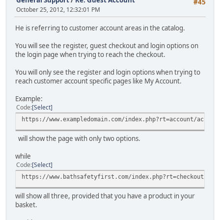
General Support
/
Re: Guest Account
#45
October 25, 2012, 12:32:01 PM
He is referring to customer account areas in the catalog.
You will see the register, guest checkout and login options on
the login page when trying to reach the checkout.
You will only see the register and login options when trying to
reach customer account specific pages like My Account.
Example:
Code
Select
https://www.exampledomain.com/index.php?rt=account/accoun
will show the page with only two options.
while
Code
Select
https://www.bathsafetyfirst.com/index.php?rt=checkout/shi
will show all three, provided that you have a product in your
basket.