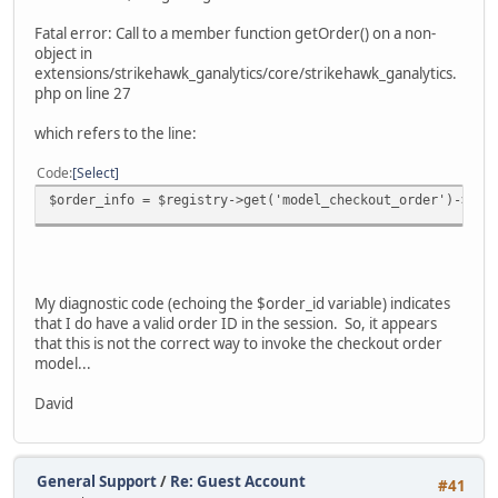
Fatal error: Call to a member function getOrder() on a non-
object in
extensions/strikehawk_ganalytics/core/strikehawk_ganalytics.
php on line 27
which refers to the line:
Code
Select
$order_info = $registry->get('model_checkout_order')->get
My diagnostic code (echoing the $order_id variable) indicates
that I do have a valid order ID in the session. So, it appears
that this is not the correct way to invoke the checkout order
model...
David
General Support
/
Re: Guest Account
#41