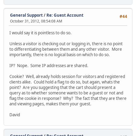
General Support
/
Re: Guest Account
#44
October 31, 2012, 08:54:08 AM
I would say it is pointless to do so.
Unless a visitor is checking out or logging in, there is no point
to differentiating between them and any other visitor. More
importantly, there is no logical basis on which to do so.
IP? Nope. Some IP addresses are shared.
Cookie? Well, already holds session for visitors and registered
clients alike. Could hold a flag to do so, but again, whats the
point? Are you suggesting that the cart should present a
query as to whether someone wants to be a guest or not and
flag the cookie in response? Why? The fact that they are there
and viewing pages, makes them your guest.
David