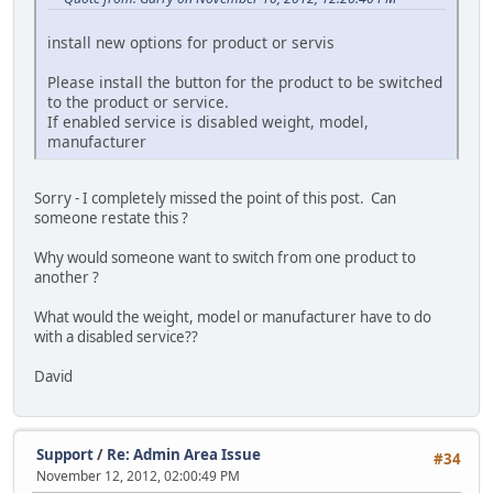
install new options for product or servis
Please install the button for the product to be switched
to the product or service.
If enabled service is disabled weight, model,
manufacturer
Sorry - I completely missed the point of this post. Can
someone restate this ?
Why would someone want to switch from one product to
another ?
What would the weight, model or manufacturer have to do
with a disabled service??
David
Support
/
Re: Admin Area Issue
#34
November 12, 2012, 02:00:49 PM