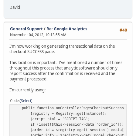
David
General Support
/
Re: Google Analytics
#40
November 04, 2012, 10:13:55 AM
I'm now working on generating transactional data on the
checkout SUCCESS page.
This location is important. I've mentioned a number of times
throughout this process that analytic software should only
report success after the confirmation is received and the
payment processed.
I'm currently using:
Code
Select
public function onControllerPagesCheckoutSuccess_InitD
$registry = Registry::getInstance();
$script_html = 'SCRIPT TAG';
if (isset($this->session->data['order_id'])) {
$order_id = $registry->get('session')->data['order
$order_info = $registry->get('model_checkout_order')