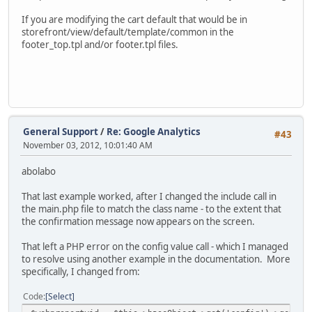
If you are modifying the cart default that would be in
storefront/view/default/template/common in the
footer_top.tpl and/or footer.tpl files.
General Support
/
Re: Google Analytics
#43
November 03, 2012, 10:01:40 AM
abolabo
That last example worked, after I changed the include call in
the main.php file to match the class name - to the extent that
the confirmation message now appears on the screen.
That left a PHP error on the config value call - which I managed
to resolve using another example in the documentation. More
specifically, I changed from:
Code
Select