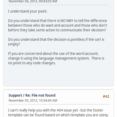
November 04, 2012, 09:43:03 AM
I understand your point.
Do you understand that there is NO WAY to tell the difference
between those who do want and account and those who don't
before they take some action to communicate their decision?
Do you understand that the decision is pointless if the cart is
empty?
If you are concerned about the use of the word account,
change it using the language management system. There is
no point to any code changes.
Support
/
Re: File not found
#42
November 03, 2012, 10:34:40 AM
I can't really help you with the 404 issue yet - but the footer
template can be found based on which template you are using.