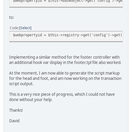
$webpropertyid = $this->baseObject->get('config')->get('s
to:
Code
Select
$webpropertyid = $this->registry->get('config')->get('str
Implementing a similar method for the footer controller with
an additional hook var display in the footer.tpl file also worked.
At the moment, I am now able to generate the script markup
for the head and foot, and am now working on the transaction
script output.
This is a very nice piece of progress, which I could not have
done without your help.
Thanks!
David