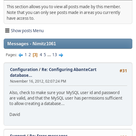
This section allows you to view all posts made by this member.
Note that you can only see posts made in areas you currently
have access to.
Show posts Menu
Messages - Nimitz1061
1
2
4
5
...
13
Pages
3
Configuration
/
Re: Configuring AbanteCart
#31
database...
November 16, 2012, 02:07:24 PM
Also, check to make sure your MySQL user id and password
are valid, and that the MySQL user has permissions sufficient
to allow creating a database...
David
Support
/
Re: Error messages