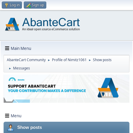
Log in
Sign up
Main Menu
AbanteCart Community
Profile of Nimitz1061
Show posts
►
►
Messages
►
Menu
Show posts