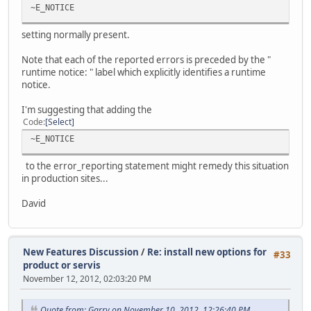
~E_NOTICE
setting normally present.
Note that each of the reported errors is preceded by the "
runtime notice: " label which explicitly identifies a runtime
notice.
I'm suggesting that adding the
Code
Select
~E_NOTICE
to the error_reporting statement might remedy this situation
in production sites...
David
New Features Discussion
/
Re: install new options for
#33
product or servis
November 12, 2012, 02:03:20 PM
Quote from: Garry on November 10, 2012, 12:26:40 PM