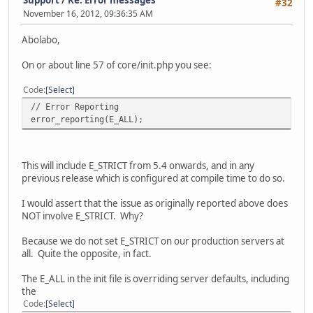
#32
November 16, 2012, 09:36:35 AM
Abolabo,
On or about line 57 of core/init.php you see:
Code
Select
// Error Reporting
error_reporting(E_ALL);
This will include E_STRICT from 5.4 onwards, and in any
previous release which is configured at compile time to do so.
I would assert that the issue as originally reported above does
NOT involve E_STRICT. Why?
Because we do not set E_STRICT on our production servers at
all. Quite the opposite, in fact.
The E_ALL in the init file is overriding server defaults, including
the
Code
Select