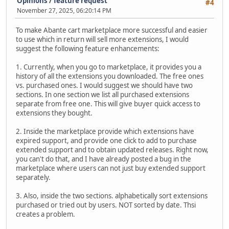
Opinions
/
feature request
#4
November 27, 2025, 06:20:14 PM
To make Abante cart marketplace more successful and easier
to use which in return will sell more extensions, I would
suggest the following feature enhancements:
1. Currently, when you go to marketplace, it provides you a
history of all the extensions you downloaded. The free ones
vs. purchased ones. I would suggest we should have two
sections. In one section we list all purchased extensions
separate from free one. This will give buyer quick access to
extensions they bought.
2. Inside the marketplace provide which extensions have
expired support, and provide one click to add to purchase
extended support and to obtain updated releases. Right now,
you can't do that, and I have already posted a bug in the
marketplace where users can not just buy extended support
separately.
3. Also, inside the two sections. alphabetically sort extensions
purchased or tried out by users. NOT sorted by date. Thsi
creates a problem.