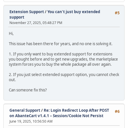
Extension Support
/
You can't just buy extended
#5
support
November 27, 2025, 05:48:27 PM
Hi,
This issue has been there for years, and no one is solving it.
1. If you only want to buy extended support for extensions
you bought before and to get new upgrades, the marketplace
system forces you to buy the whole package all over again.
2. If you just select extended support option, you cannot check
out.
Can someone fix this?
General Support
/
Re: Login Redirect Loop After POST
#6
on AbanteCart v1.4.1 – Session/Cookie Not Persist
June 19, 2025, 10:56:50 AM