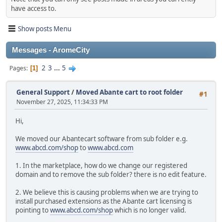
have access to.
Show posts Menu
Messages - AromeCity
2
3
...
5
Pages
1
General Support
/
Moved Abante cart to root folder
#1
November 27, 2025, 11:34:33 PM
Hi,
We moved our Abantecart software from sub folder e.g.
www.abcd.com/shop
to
www.abcd.com
1. In the marketplace, how do we change our registered
domain and to remove the sub folder? there is no edit feature.
2. We believe this is causing problems when we are trying to
install purchased extensions as the Abante cart licensing is
pointing to
www.abcd.com/shop
which is no longer valid.