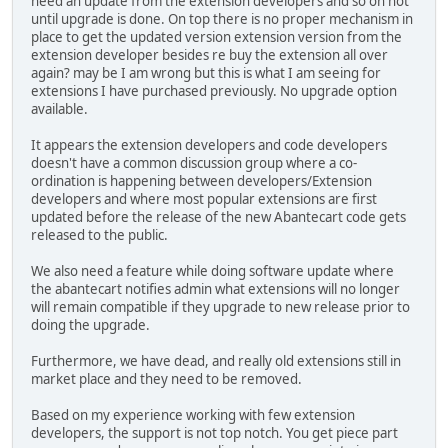
need an update from the extension developers and so on not
until upgrade is done. On top there is no proper mechanism in
place to get the updated version extension version from the
extension developer besides re buy the extension all over
again? may be I am wrong but this is what I am seeing for
extensions I have purchased previously. No upgrade option
available.
It appears the extension developers and code developers
doesn't have a common discussion group where a co-
ordination is happening between developers/Extension
developers and where most popular extensions are first
updated before the release of the new Abantecart code gets
released to the public.
We also need a feature while doing software update where
the abantecart notifies admin what extensions will no longer
will remain compatible if they upgrade to new release prior to
doing the upgrade.
Furthermore, we have dead, and really old extensions still in
market place and they need to be removed.
Based on my experience working with few extension
developers, the support is not top notch. You get piece part