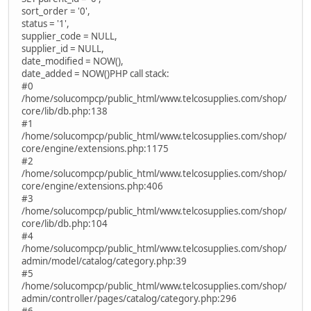
sort_order = '0',
status = '1',
supplier_code = NULL,
supplier_id = NULL,
date_modified = NOW(),
date_added = NOW()PHP call stack:
#0
/home/solucompcp/public_html/www.telcosupplies.com/shop/
core/lib/db.php:138
#1
/home/solucompcp/public_html/www.telcosupplies.com/shop/
core/engine/extensions.php:1175
#2
/home/solucompcp/public_html/www.telcosupplies.com/shop/
core/engine/extensions.php:406
#3
/home/solucompcp/public_html/www.telcosupplies.com/shop/
core/lib/db.php:104
#4
/home/solucompcp/public_html/www.telcosupplies.com/shop/
admin/model/catalog/category.php:39
#5
/home/solucompcp/public_html/www.telcosupplies.com/shop/
admin/controller/pages/catalog/category.php:296
#6