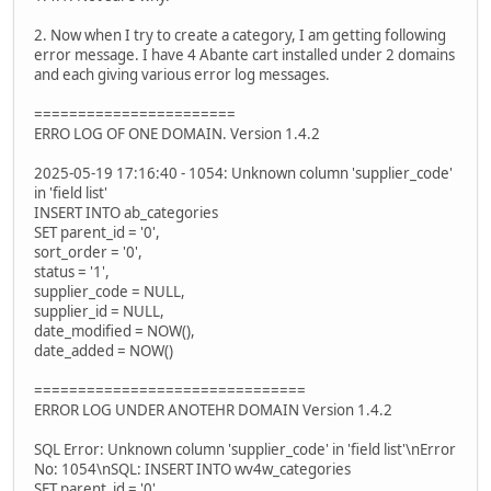
2. Now when I try to create a category, I am getting following
error message. I have 4 Abante cart installed under 2 domains
and each giving various error log messages.
=======================
ERRO LOG OF ONE DOMAIN. Version 1.4.2
2025-05-19 17:16:40 - 1054: Unknown column 'supplier_code'
in 'field list'
INSERT INTO ab_categories
SET parent_id = '0',
sort_order = '0',
status = '1',
supplier_code = NULL,
supplier_id = NULL,
date_modified = NOW(),
date_added = NOW()
===============================
ERROR LOG UNDER ANOTEHR DOMAIN Version 1.4.2
SQL Error: Unknown column 'supplier_code' in 'field list'\nError
No: 1054\nSQL: INSERT INTO wv4w_categories
SET parent_id = '0',