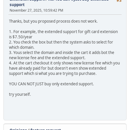
#3
support
November 27, 2025, 10:59:42 PM
Thanks, but you proposed process does not work.
1. For example, the extended support for gift card extension
is $7.50/year
2. You check the box but then the system asks to select for
which domain.
3. Yous select the domain and inside the cart it adds bot the
new license fee and the extended support.
4. At the cart checkout it only shows new license fee which you
have already paid for but doesn't even show extended
support which si what you are trying to purchase.
YOU CAN NOT JUST buy only extended support.
try yourself.