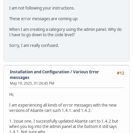
I am not following your instructions.
These error messages are coming up:
When I am creating a category using the admin panel. Why do
I have to go down to the code level?
Sorry, I am really confused.
Installation and Configuration
/
Various Error
#12
messages
May 19, 2025, 01:26:45 PM
Hi,
I am experiencing all kinds of error messages with the new
versions of Abante cart such 1.4.1. and 1.4.2.
1. Issue one, I successfully updated Abante cart to 1.4.2 but
when you log into the admin panel at the bottom it still says
1.4.1. Not sure why.