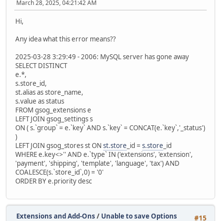
March 28, 2025, 04:21:42 AM
Hi,
Any idea what this error means??
2025-03-28 3:29:49 - 2006: MySQL server has gone away
SELECT DISTINCT
e.*,
s.store_id,
st.alias as store_name,
s.value as status
FROM gsog_extensions e
LEFT JOIN gsog_settings s
ON ( s.`group` = e.`key` AND s.`key` = CONCAT(e.`key`,'_status')
)
LEFT JOIN gsog_stores st ON
st.store
_id =
s.store
_id
WHERE e.key<>'' AND e.`type` IN ('extensions', 'extension',
'payment', 'shipping', 'template', 'language', 'tax') AND
COALESCE(s.`store_id`,0) = '0'
ORDER BY e.priority desc
Extensions and Add-Ons
/
Unable to save Options
#15