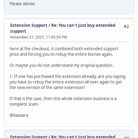
Please advise.
Extension Support
/
Re: You can't just buy extended
#2
support
November 27, 2025, 11:05:59 PM
here at the checkout, it combined both extended support
price and forcing you to rebuy the entire license again.
Or maybe you do not understand my original question.
1. If one has purchased the extension already, are you saying
you have to rebuy the entire extension all over again to get
the new version of the same extension?
If that is the case, then this whole extension business is a
complete scam.
@basaara
Extension Support
/
Re: You can't just buy extended