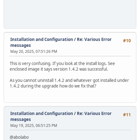
Installation and Configuration
/
Re: Various Error
#10
messages
May 20, 2025, 07:51:26 PM
This is very confusing. If you look at the install logs. See
enclosed image it says version 1.4.2 was successful.
As you cannot uninstall 1.4.2 and whatever got installed under
1.4.2 during the upgrade how do we fix that?
Installation and Configuration
/
Re: Various Error
#11
messages
May 19, 2025, 06:51:25 PM
@abolabo