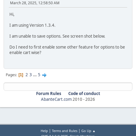
March 28, 2025, 12:58:50 AM
Hi,
I am using Version 1.3.4.
I am unable to save options. See screen shot below.
Do I need to first enable some other feature for options to be
enable cart wise?
2
3
...
5
Pages
1
Forum Rules
Code of conduct
AbanteCart.com
2010 -
2026
|
|
Help
Terms and Rules
Go Up ▲