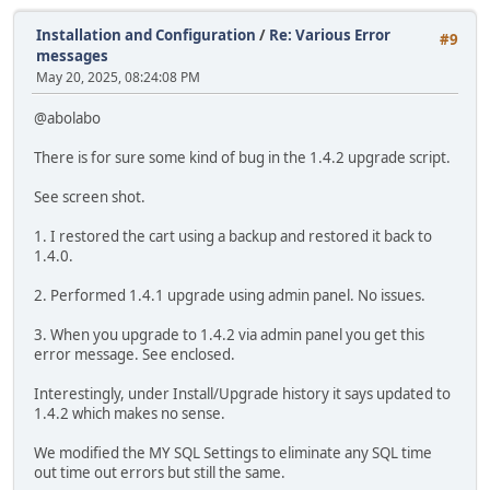
Installation and Configuration
/
Re: Various Error
#9
messages
May 20, 2025, 08:24:08 PM
@abolabo
There is for sure some kind of bug in the 1.4.2 upgrade script.
See screen shot.
1. I restored the cart using a backup and restored it back to
1.4.0.
2. Performed 1.4.1 upgrade using admin panel. No issues.
3. When you upgrade to 1.4.2 via admin panel you get this
error message. See enclosed.
Interestingly, under Install/Upgrade history it says updated to
1.4.2 which makes no sense.
We modified the MY SQL Settings to eliminate any SQL time
out time out errors but still the same.