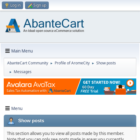
Log in
Sign up
Main Menu
AbanteCart Community
Profile of AromeCity
Show posts
►
►
Messages
►
Menu
Show posts
This section allows you to view all posts made by this member.
Note that you can only see posts made in areas you currently