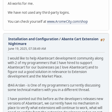
Ali works for me.
We have not used any third-party logins.
You can check yourself at
www.AromeCity.com/shop
Installation and Configuration
/
Abante Cart Extension
#7
Nightmare
June 19, 2025, 07:38:49 AM
I would like to help Abantecart development community along
with 2 of my programmers that I have hired to support
Abantecart for our businesses (as I love Abantecart) and to
figure out a good solution in relevance to Extension
development and the Market Place.
@Ali Arslan - is One of my programmers currently discussing
some technical matters with you in a different thread.
I have pointed out this before as the developers releases new
versions of Abantecart, we currently have no mechanism in
place to verify what extensions will continue to work, what will