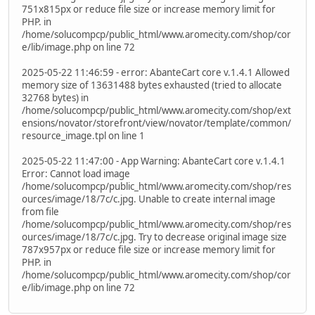
751x815px or reduce file size or increase memory limit for
PHP. in
/home/solucompcp/public_html/www.aromecity.com/shop/cor
e/lib/image.php on line 72
2025-05-22 11:46:59 - error: AbanteCart core v.1.4.1 Allowed
memory size of 13631488 bytes exhausted (tried to allocate
32768 bytes) in
/home/solucompcp/public_html/www.aromecity.com/shop/ext
ensions/novator/storefront/view/novator/template/common/
resource_image.tpl on line 1
2025-05-22 11:47:00 - App Warning: AbanteCart core v.1.4.1
Error: Cannot load image
/home/solucompcp/public_html/www.aromecity.com/shop/res
ources/image/18/7c/c.jpg. Unable to create internal image
from file
/home/solucompcp/public_html/www.aromecity.com/shop/res
ources/image/18/7c/c.jpg. Try to decrease original image size
787x957px or reduce file size or increase memory limit for
PHP. in
/home/solucompcp/public_html/www.aromecity.com/shop/cor
e/lib/image.php on line 72