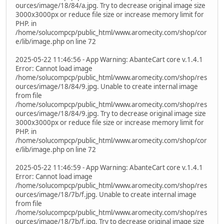
ources/image/18/84/a.jpg. Try to decrease original image size
3000x3000px or reduce file size or increase memory limit for
PHP. in
/home/solucompcp/public_html/www.aromecity.com/shop/cor
e/lib/image.php on line 72
2025-05-22 11:46:56 - App Warning: AbanteCart core v.1.4.1
Error: Cannot load image
/home/solucompcp/public_html/www.aromecity.com/shop/res
ources/image/18/84/9.jpg. Unable to create internal image
from file
/home/solucompcp/public_html/www.aromecity.com/shop/res
ources/image/18/84/9.jpg. Try to decrease original image size
3000x3000px or reduce file size or increase memory limit for
PHP. in
/home/solucompcp/public_html/www.aromecity.com/shop/cor
e/lib/image.php on line 72
2025-05-22 11:46:59 - App Warning: AbanteCart core v.1.4.1
Error: Cannot load image
/home/solucompcp/public_html/www.aromecity.com/shop/res
ources/image/18/7b/f.jpg. Unable to create internal image
from file
/home/solucompcp/public_html/www.aromecity.com/shop/res
ources/image/18/7b/f.jpg. Try to decrease original image size