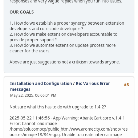
responses and very vague replies when you run into issues.
OUR GOALS
1. How do we establish a proper synergy between extension
developers and core code developers?
2. How do we make extension developers accountable to
provide proper support?
3. How do we automate extension update process more
cleaner for the users.
Above are just suggestions not a criticism towards anyone.
Installation and Configuration
/
Re: Various Error
#8
messages
May 22, 2025, 06:06:01 PM
Not sure what this has to do with upgrade to 1.4.2?
2025-05-22 11:46:56 - App Warning: AbanteCart core v.1.4.1
Error: Cannot load image
/home/solucompcp/public_html/www.aromecity.com/shop/res
ources/image/18/84/e.jpg. Unable to create internal image