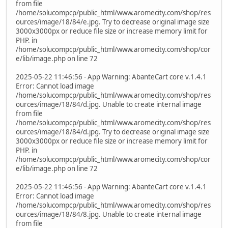
from file
/home/solucompcp/public_html/www.aromecity.com/shop/res
ources/image/18/84/e.jpg. Try to decrease original image size
3000x3000px or reduce file size or increase memory limit for
PHP. in
/home/solucompcp/public_html/www.aromecity.com/shop/cor
e/lib/image.php on line 72
2025-05-22 11:46:56 - App Warning: AbanteCart core v.1.4.1
Error: Cannot load image
/home/solucompcp/public_html/www.aromecity.com/shop/res
ources/image/18/84/d.jpg. Unable to create internal image
from file
/home/solucompcp/public_html/www.aromecity.com/shop/res
ources/image/18/84/d.jpg. Try to decrease original image size
3000x3000px or reduce file size or increase memory limit for
PHP. in
/home/solucompcp/public_html/www.aromecity.com/shop/cor
e/lib/image.php on line 72
2025-05-22 11:46:56 - App Warning: AbanteCart core v.1.4.1
Error: Cannot load image
/home/solucompcp/public_html/www.aromecity.com/shop/res
ources/image/18/84/8.jpg. Unable to create internal image
from file