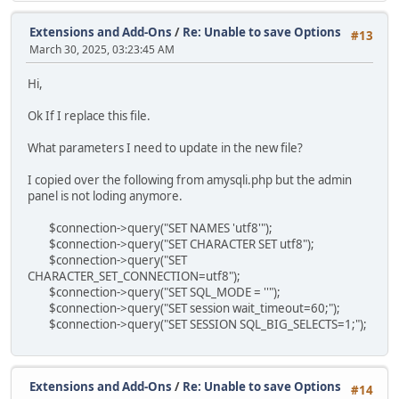
Extensions and Add-Ons
/
Re: Unable to save Options
#13
March 30, 2025, 03:23:45 AM
Hi,
Ok If I replace this file.
What parameters I need to update in the new file?
I copied over the following from amysqli.php but the admin
panel is not loding anymore.
$connection->query("SET NAMES 'utf8'");
$connection->query("SET CHARACTER SET utf8");
$connection->query("SET
CHARACTER_SET_CONNECTION=utf8");
$connection->query("SET SQL_MODE = ''");
$connection->query("SET session wait_timeout=60;");
$connection->query("SET SESSION SQL_BIG_SELECTS=1;");
Extensions and Add-Ons
/
Re: Unable to save Options
#14