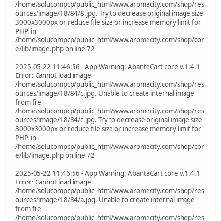
/home/solucompcp/public_html/www.aromecity.com/shop/res
ources/image/18/84/8.jpg. Try to decrease original image size
3000x3000px or reduce file size or increase memory limit for
PHP. in
/home/solucompcp/public_html/www.aromecity.com/shop/cor
e/lib/image.php on line 72
2025-05-22 11:46:56 - App Warning: AbanteCart core v.1.4.1
Error: Cannot load image
/home/solucompcp/public_html/www.aromecity.com/shop/res
ources/image/18/84/c.jpg. Unable to create internal image
from file
/home/solucompcp/public_html/www.aromecity.com/shop/res
ources/image/18/84/c.jpg. Try to decrease original image size
3000x3000px or reduce file size or increase memory limit for
PHP. in
/home/solucompcp/public_html/www.aromecity.com/shop/cor
e/lib/image.php on line 72
2025-05-22 11:46:56 - App Warning: AbanteCart core v.1.4.1
Error: Cannot load image
/home/solucompcp/public_html/www.aromecity.com/shop/res
ources/image/18/84/a.jpg. Unable to create internal image
from file
/home/solucompcp/public_html/www.aromecity.com/shop/res