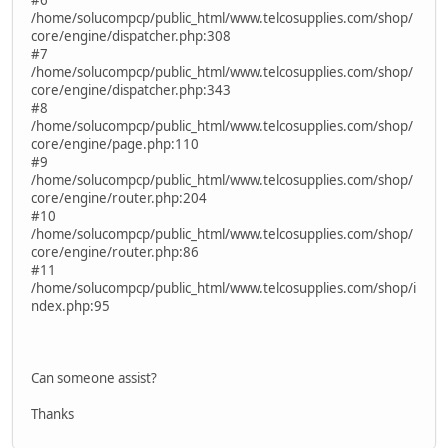
/home/solucompcp/public_html/www.telcosupplies.com/shop/
core/engine/dispatcher.php:308
#7
/home/solucompcp/public_html/www.telcosupplies.com/shop/
core/engine/dispatcher.php:343
#8
/home/solucompcp/public_html/www.telcosupplies.com/shop/
core/engine/page.php:110
#9
/home/solucompcp/public_html/www.telcosupplies.com/shop/
core/engine/router.php:204
#10
/home/solucompcp/public_html/www.telcosupplies.com/shop/
core/engine/router.php:86
#11
/home/solucompcp/public_html/www.telcosupplies.com/shop/i
ndex.php:95
Can someone assist?
Thanks