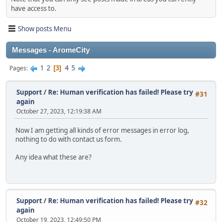
have access to.
Show posts Menu
Messages - AromeCity
1
2
4
5
Pages
3
Support
/
Re: Human verification has failed! Please try
#31
again
October 27, 2023, 12:19:38 AM
Now I am getting all kinds of error messages in error log,
nothing to do with contact us form.
Any idea what these are?
Support
/
Re: Human verification has failed! Please try
#32
again
October 19, 2023, 12:49:50 PM