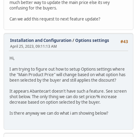
much better way to update the main price else its vey
confusing for the buyers.
Can we add this request to next feature update?
Installation and Configuration
/
Options settings
#43
April 25, 2023, 09:11:13 AM
Hi,
I am trying to figure out how to setup Options settings where
the "Main Product Price" will change based on what option has
been selected by the buyer and still applies the discount?
It appears Abantecart doesn't have such a feature. See screen
shot below. The only thing we can do set price/% increase
decrease based on option selected by the buyer.
Is there anyway we can do what i am showing below?