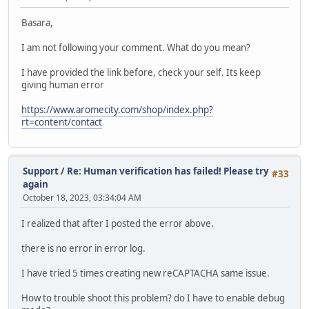
Basara,
I am not following your comment. What do you mean?
I have provided the link before, check your self. Its keep
giving human error
https://www.aromecity.com/shop/index.php?
rt=content/contact
Support
/
Re: Human verification has failed! Please try
#33
again
October 18, 2023, 03:34:04 AM
I realized that after I posted the error above.
there is no error in error log.
I have tried 5 times creating new reCAPTACHA same issue.
How to trouble shoot this problem? do I have to enable debug