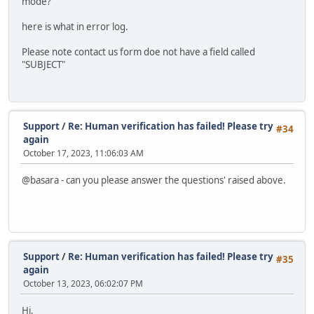
mode?
here is what in error log.
Please note contact us form doe not have a field called
"SUBJECT"
Support
/
Re: Human verification has failed! Please try
#34
again
October 17, 2023, 11:06:03 AM
@basara - can you please answer the questions' raised above.
Support
/
Re: Human verification has failed! Please try
#35
again
October 13, 2023, 06:02:07 PM
Hi,