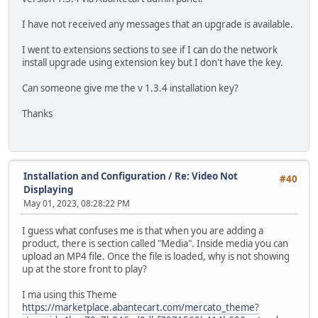
I have not received any messages that an upgrade is available.
I went to extensions sections to see if I can do the network
install upgrade using extension key but I don't have the key.
Can someone give me the v 1.3.4 installation key?
Thanks
Installation and Configuration
/
Re: Video Not
#40
Displaying
May 01, 2023, 08:28:22 PM
I guess what confuses me is that when you are adding a
product, there is section called "Media". Inside media you can
upload an MP4 file. Once the file is loaded, why is not showing
up at the store front to play?
I ma using this Theme
https://marketplace.abantecart.com/mercato_theme?