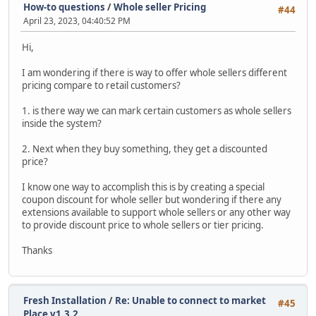
How-to questions
/
Whole seller Pricing
#44
April 23, 2023, 04:40:52 PM
Hi,
I am wondering if there is way to offer whole sellers different
pricing compare to retail customers?
1. is there way we can mark certain customers as whole sellers
inside the system?
2. Next when they buy something, they get a discounted
price?
I know one way to accomplish this is by creating a special
coupon discount for whole seller but wondering if there any
extensions available to support whole sellers or any other way
to provide discount price to whole sellers or tier pricing.
Thanks
Fresh Installation
/
Re: Unable to connect to market
#45
Place v1.3.2