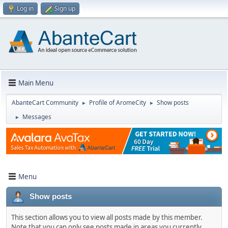
Log in
Sign up
Main Menu
AbanteCart Community
Profile of AromeCity
Show posts
►
►
Messages
►
Menu
Show posts
This section allows you to view all posts made by this member.
Note that you can only see posts made in areas you currently