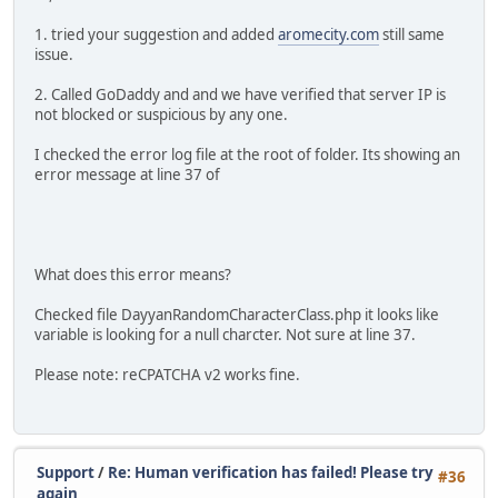
1. tried your suggestion and added
aromecity.com
still same
issue.
2. Called GoDaddy and and we have verified that server IP is
not blocked or suspicious by any one.
I checked the error log file at the root of folder. Its showing an
error message at line 37 of
What does this error means?
Checked file DayyanRandomCharacterClass.php it looks like
variable is looking for a null charcter. Not sure at line 37.
Please note: reCPATCHA v2 works fine.
Support
/
Re: Human verification has failed! Please try
#36
again