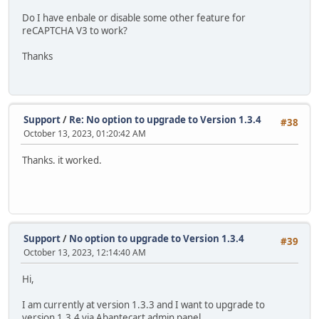
Do I have enbale or disable some other feature for
reCAPTCHA V3 to work?
Thanks
Support
/
Re: No option to upgrade to Version 1.3.4
#38
October 13, 2023, 01:20:42 AM
Thanks. it worked.
Support
/
No option to upgrade to Version 1.3.4
#39
October 13, 2023, 12:14:40 AM
Hi,
I am currently at version 1.3.3 and I want to upgrade to
version 1.3.4 via Abantecart admin panel.