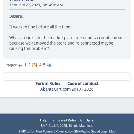
February 27, 2023, 10:14:28 AM
Basara,
It worked fine before all the time.
Who can look into the market place side of our account and see
becuase we removed the store and re connected maybe
causing this problem?
1
2
4
5
Pages
3
Forum Rules
Code of conduct
AbanteCart.com
2010 -
2026
|
|
Help
Terms and Rules
Go Up ▲
,
SMF 2.1.6 © 2025
Simple Machines
|
for
Powered by SMFPacks Social Login Mod
SMFAds
Free Forums