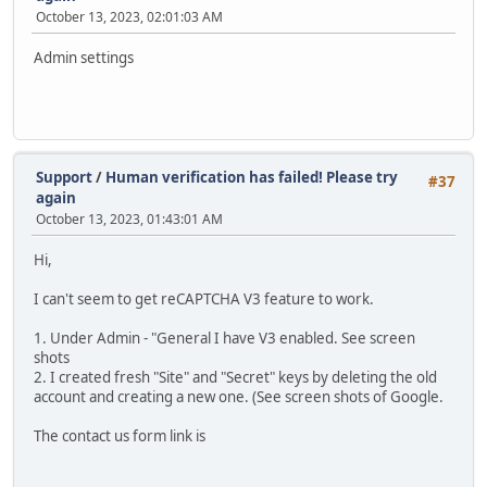
October 13, 2023, 02:01:03 AM
Admin settings
Support
/
Human verification has failed! Please try
#37
again
October 13, 2023, 01:43:01 AM
Hi,
I can't seem to get reCAPTCHA V3 feature to work.
1. Under Admin - "General I have V3 enabled. See screen
shots
2. I created fresh "Site" and "Secret" keys by deleting the old
account and creating a new one. (See screen shots of Google.
The contact us form link is