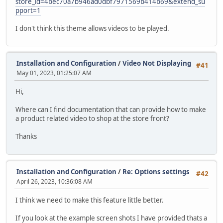
store_id=4bec70a7b946ad0dbf7971569b414b69&extend_su
pport=1
I don't think this theme allows videos to be played.
Installation and Configuration
/
Video Not Displaying
#41
May 01, 2023, 01:25:07 AM
Hi,
Where can I find documentation that can provide how to make
a product related video to shop at the store front?
Thanks
Installation and Configuration
/
Re: Options settings
#42
April 26, 2023, 10:36:08 AM
I think we need to make this feature little better.
If you look at the example screen shots I have provided thats a