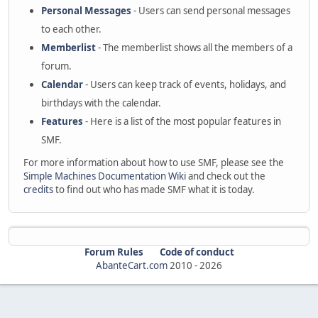
Personal Messages
- Users can send personal messages
to each other.
Memberlist
- The memberlist shows all the members of a
forum.
Calendar
- Users can keep track of events, holidays, and
birthdays with the calendar.
Features
- Here is a list of the most popular features in
SMF.
For more information about how to use SMF, please see the
Simple Machines Documentation Wiki
and check out the
credits
to find out who has made SMF what it is today.
Forum Rules
Code of conduct
AbanteCart.com
2010 -
2026