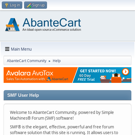
Log in
Sign up
Main Menu
AbanteCart Community
Help
►
SMF User Help
Welcome to AbanteCart Community, powered by Simple
Machines® Forum (SMF) software!
SMF® is the elegant, effective, powerful and free forum
software solution that this site is running. It allows users to