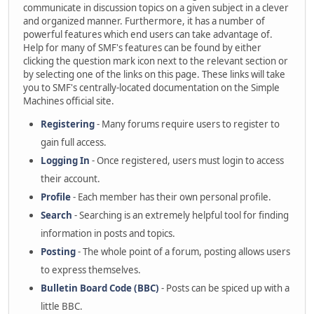
communicate in discussion topics on a given subject in a clever
and organized manner. Furthermore, it has a number of
powerful features which end users can take advantage of.
Help for many of SMF's features can be found by either
clicking the question mark icon next to the relevant section or
by selecting one of the links on this page. These links will take
you to SMF's centrally-located documentation on the Simple
Machines official site.
Registering
- Many forums require users to register to
gain full access.
Logging In
- Once registered, users must login to access
their account.
Profile
- Each member has their own personal profile.
Search
- Searching is an extremely helpful tool for finding
information in posts and topics.
Posting
- The whole point of a forum, posting allows users
to express themselves.
Bulletin Board Code (BBC)
- Posts can be spiced up with a
little BBC.