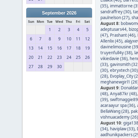
(35)
,
immattorne (3
sandraffrey (30)
,
ta
September 2026
paulnelson (27)
,
sha
Sun
Mon
Tue
Wed
Thu
Fri
Sat
August 8
:
bobwom
adeptusars44
,
bizo
1
2
3
4
5
(47)
,
Prashant (46)
,
6
7
8
9
10
11
12
Allenlix (45)
,
alajyxe
davinelimousine (39
13
14
15
16
17
18
19
truyenfull4y (38)
,
l
20
21
22
23
24
25
26
vikiedavie (36)
,
hen
(33)
,
gavinsmith (32
27
28
29
30
(30)
,
ebryxtech (30)
(28)
,
Evoplay_City (2
meghanewgirl1 (26
August 9
:
Donaldar
(48)
,
Anya87kr (48)
(39)
,
swiftmaggie89
acaraayur spa (36)
,
BellaWang (28)
,
pak
vishnuacademy (26)
August 10
:
giga138
(34)
,
haviplaw (33)
,
aadhunikpackers (2