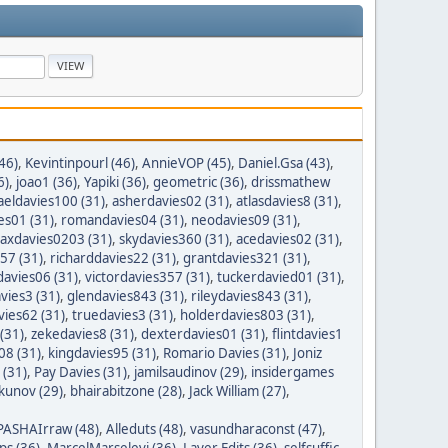
46)
,
Kevintinpourl (46)
,
AnnieVOP (45)
,
Daniel.Gsa (43)
,
6)
,
joao1 (36)
,
Yapiki (36)
,
geometric (36)
,
drissmathew
aeldavies100 (31)
,
asherdavies02 (31)
,
atlasdavies8 (31)
,
es01 (31)
,
romandavies04 (31)
,
neodavies09 (31)
,
axdavies0203 (31)
,
skydavies360 (31)
,
acedavies02 (31)
,
57 (31)
,
richarddavies22 (31)
,
grantdavies321 (31)
,
avies06 (31)
,
victordavies357 (31)
,
tuckerdavied01 (31)
,
vies3 (31)
,
glendavies843 (31)
,
rileydavies843 (31)
,
ies62 (31)
,
truedavies3 (31)
,
holderdavies803 (31)
,
(31)
,
zekedavies8 (31)
,
dexterdavies01 (31)
,
flintdavies1
08 (31)
,
kingdavies95 (31)
,
Romario Davies (31)
,
Joniz
 (31)
,
Pay Davies (31)
,
jamilsaudinov (29)
,
insidergames
ykunov (29)
,
bhairabitzone (28)
,
Jack William (27)
,
PASHAIrraw (48)
,
Alleduts (48)
,
vasundharaconst (47)
,
ps (36)
,
MarcelMarselevi (36)
,
Layer Edits (36)
,
selfsuffic