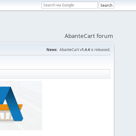
AbanteCart forum
News:
AbanteCart v
1.4.4
is released.