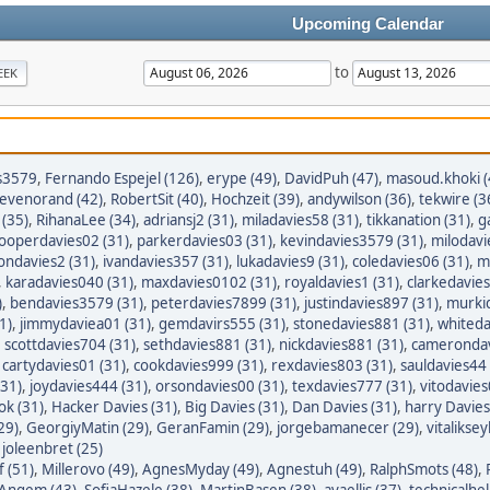
Upcoming Calendar
to
EEK
s3579
,
Fernando Espejel (126)
,
erype (49)
,
DavidPuh (47)
,
masoud.khoki (
tevenorand (42)
,
RobertSit (40)
,
Hochzeit (39)
,
andywilson (36)
,
tekwire (3
(35)
,
RihanaLee (34)
,
adriansj2 (31)
,
miladavies58 (31)
,
tikkanation (31)
,
g
ooperdavies02 (31)
,
parkerdavies03 (31)
,
kevindavies3579 (31)
,
milodavi
iondavies2 (31)
,
ivandavies357 (31)
,
lukadavies9 (31)
,
coledavies06 (31)
,
m
,
karadavies040 (31)
,
maxdavies0102 (31)
,
royaldavies1 (31)
,
clarkedavies
)
,
bendavies3579 (31)
,
peterdavies7899 (31)
,
justindavies897 (31)
,
murkid
1)
,
jimmydaviea01 (31)
,
gemdavirs555 (31)
,
stonedavies881 (31)
,
whiteda
,
scottdavies704 (31)
,
sethdavies881 (31)
,
nickdavies881 (31)
,
camerondav
,
cartydavies01 (31)
,
cookdavies999 (31)
,
rexdavies803 (31)
,
sauldavies44 
(31)
,
joydavies444 (31)
,
orsondavies00 (31)
,
texdavies777 (31)
,
vitodavies
ok (31)
,
Hacker Davies (31)
,
Big Davies (31)
,
Dan Davies (31)
,
harry Davies
29)
,
GeorgiyMatin (29)
,
GeranFamin (29)
,
jorgebamanecer (29)
,
vitalikse
,
joleenbret (25)
 (51)
,
Millerovo (49)
,
AgnesMyday (49)
,
Agnestuh (49)
,
RalphSmots (48)
,
tAngem (43)
,
SofiaHazele (38)
,
MartinBasen (38)
,
avaellis (37)
,
technicalhel