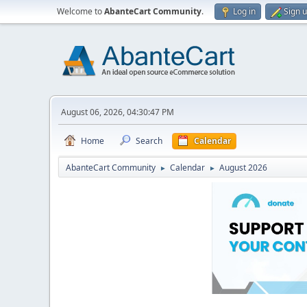
Welcome to
AbanteCart Community
.
Log in
Sign 
August 06, 2026, 04:30:47 PM
Home
Search
Calendar
AbanteCart Community
Calendar
August 2026
►
►