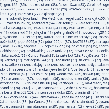
5)
,
genz1221 (35)
,
mobiosolutions (33)
,
Rakesh Swain (33)
,
CarolineGroge
sksrinu (29)
,
sarahlouise (28)
,
valef14928 (28)
,
WOW4578 (27)
,
J Jimenez Q
ka001 (27)
,
salezshark (27)
,
digitalspec (27)
enmenadore9
,
tyronlundin
,
ResMedIndia
,
naegeliusa55
,
musiclytics55
,
f
p55
,
malertilbud (59)
,
abantecart (54)
,
Carlito08 (53)
,
Para tortugas (53)
,
f
PrashantGangarS (46)
,
PrashantGangar1 (46)
,
PrashantGangar (46)
,
stric
w (41)
,
udavekud (41)
,
juliejohn (41)
,
petergrifin08 (41)
,
joyceyoung29 (4
)
,
ayanac88 (38)
,
petpet (38)
,
Daftar Togel Online Terpercaya (38)
,
cosasp
avie24h (38)
,
jogon2065jo (37)
,
jobo1990jon (37)
,
jlee75188 (37)
,
startupa
ryjame012 (36)
,
segoviia (36)
,
bojo2112jon (35)
,
bojo1991jon (35)
,
entrtn
)
,
akhilsaeed (32)
,
devidwalsh (32)
,
askani288 (32)
,
gayatrie232 (31)
,
onli
,
Sakuratoto2 (28)
,
Gundul Pacul (28)
,
Lewistelbot (28)
,
RubyDetson (28)
,
8)
,
kartzot (27)
,
mariaopualu44 (27)
,
EtoosIndia (27)
,
slajobs987 (27)
,
jaya
)
,
cruzsofia8311 (26)
,
akilajoy4948 (26)
,
rosecox4948 (26)
,
nadiyanada (26
ido (51)
,
sabeenrizivi (51)
,
multanijeweller (51)
,
Albertevork (51)
,
sparkle
,
ManuelPhast (47)
,
CharlesPausa (46)
,
woodrow40 (46)
,
natwar (46)
,
gabr
 (37)
,
arlanmaden (37)
,
noodleplant (36)
,
noodlesmaker (36)
,
cankey (36)
astrologer35 (35)
,
southeastleisur (34)
,
Papitogel88 (33)
,
maxtreadtyres 
branding (28)
,
lauraj (28)
,
acneanalyzer (28)
,
Asher Disoza (28)
,
hansmetal
,
albertarthur563 (25)
,
printerrepairindubai (25)
,
Julian Smith (24)
c (47)
,
cornerdeskuk (44)
,
Jamesvah (42)
,
redesmugendo (41)
,
Jillia2nLen
Daftarmposlot (33)
,
JoniTanaka (33)
,
telikomasah (31)
,
tcfindia (31)
,
ayuand
9)
,
carolanisa (29)
,
maratunonnara (29)
,
pisshamster (28)
,
lewis96 (28)
,
pa