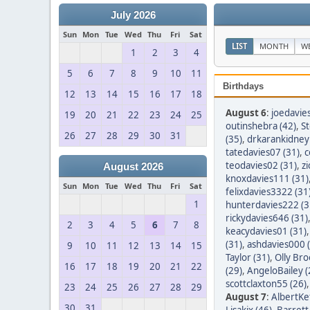
July 2026
Sun
Mon
Tue
Wed
Thu
Fri
Sat
LIST
MONTH
W
1
2
3
4
5
6
7
8
9
10
11
Birthdays
12
13
14
15
16
17
18
August 6
:
joedavie
19
20
21
22
23
24
25
outinshebra (42)
,
S
26
27
28
29
30
31
(35)
,
drkarankidney 
tatedavies07 (31)
,
c
teodavies02 (31)
,
z
August 2026
knoxdavies111 (31)
Sun
Mon
Tue
Wed
Thu
Fri
Sat
felixdavies3322 (31
1
hunterdavies222 (3
rickydavies646 (31)
2
3
4
5
6
7
8
keacydavies01 (31)
(31)
,
ashdavies000 
9
10
11
12
13
14
15
Taylor (31)
,
Olly Bro
16
17
18
19
20
21
22
(29)
,
AngeloBailey (
scottclaxton55 (26)
23
24
25
26
27
28
29
August 7
:
AlbertKef
30
31
Lisakix (46)
,
Barret