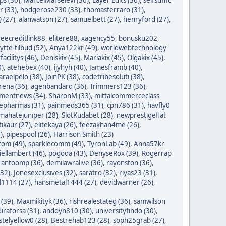
r (33)
,
hodgerose230 (33)
,
thomasferraro (31)
,
 (27)
,
alanwatson (27)
,
samuelbett (27)
,
henryford (27)
,
reecreditlink88
,
elitere88
,
xagency55
,
bonusku202
,
lytte-tilbud (52)
,
Anya122kr (49)
,
worldwebtechnology
tfacilitys (46)
,
Deniskix (45)
,
Mariakix (45)
,
Olgakix (45)
,
0)
,
atehebex (40)
,
ijyhyh (40)
,
Jamesframb (40)
,
araelpelo (38)
,
JoinPK (38)
,
codetribesoluti (38)
,
rena (36)
,
agenbandarq (36)
,
Trimmers123 (36)
,
mentnews (34)
,
SharonM (33)
,
mittalcommerceclass
nepharmas (31)
,
painmeds365 (31)
,
cpn786 (31)
,
havfly0
mahatejuniper (28)
,
SlotKudabet (28)
,
newprestigeflat
tikaur (27)
,
elitekaya (26)
,
feezakhan4me (26)
,
)
,
pipespool (26)
,
Harrison Smith (23)
com (49)
,
sparklecomm (49)
,
TyronLab (49)
,
Anna57kr
iellambert (46)
,
pogoda (43)
,
DenyseRox (39)
,
Rogerrap
,
antoomp (36)
,
demilawralive (36)
,
rayonston (36)
,
(32)
,
Jonesexclusives (32)
,
saratro (32)
,
riyas23 (31)
,
1114 (27)
,
hansmetal1444 (27)
,
devidwarner (26)
,
 (39)
,
Maxmikityk (36)
,
rishrealestateg (36)
,
samwilson
iraforsa (31)
,
anddyn810 (30)
,
universityfindo (30)
,
stelyellow0 (28)
,
Bestrehab123 (28)
,
soph25grab (27)
,