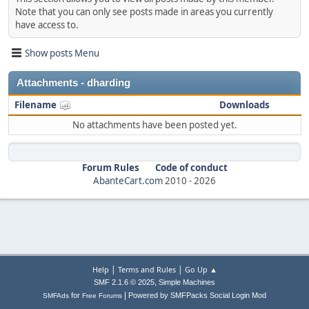
Note that you can only see posts made in areas you currently
have access to.
Show posts Menu
Attachments - dharding
Filename
Downloads
No attachments have been posted yet.
Forum Rules
Code of conduct
AbanteCart.com
2010 -
2026
|
|
Help
Terms and Rules
Go Up ▲
,
SMF 2.1.6 © 2025
Simple Machines
|
for
Powered by SMFPacks Social Login Mod
SMFAds
Free Forums