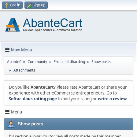
Log in
Sign up
Main Menu
AbanteCart Community
Profile of dharding
Show posts
►
►
Attachments
►
Do you like
AbanteCart
? Please rate AbanteCart or share your
experience with other eCommerce entrepreneurs. Go to
Softaculous rating page
to add your rating or
write a review
Menu
Show posts
This section allows you to view all posts made by this member.