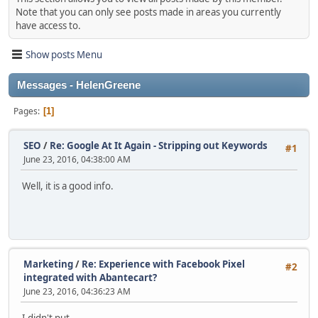
Note that you can only see posts made in areas you currently
have access to.
Show posts Menu
Messages - HelenGreene
Pages
1
SEO
/
Re: Google At It Again - Stripping out Keywords
#1
June 23, 2016, 04:38:00 AM
Well, it is a good info.
Marketing
/
Re: Experience with Facebook Pixel
#2
integrated with Abantecart?
June 23, 2016, 04:36:23 AM