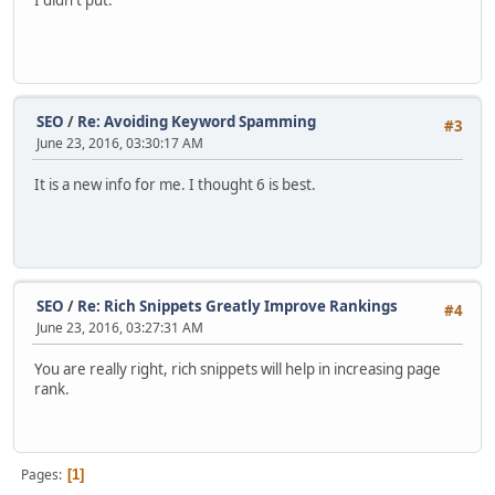
I didn't put.
SEO
/
Re: Avoiding Keyword Spamming
#3
June 23, 2016, 03:30:17 AM
It is a new info for me. I thought 6 is best.
SEO
/
Re: Rich Snippets Greatly Improve Rankings
#4
June 23, 2016, 03:27:31 AM
You are really right, rich snippets will help in increasing page
rank.
Pages
1