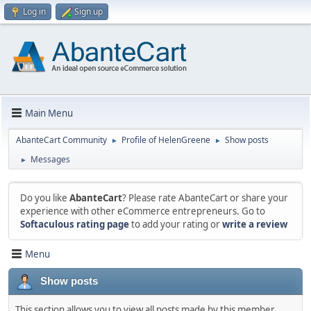
Log in
Sign up
Main Menu
AbanteCart Community
Profile of HelenGreene
Show posts
►
►
Messages
►
Do you like
AbanteCart
? Please rate AbanteCart or share your
experience with other eCommerce entrepreneurs. Go to
Softaculous rating page
to add your rating or
write a review
Menu
Show posts
This section allows you to view all posts made by this member.